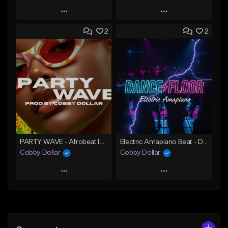
Play
Play
2
2
Add to Queue
Add to Queue
Add To Playlist
Add To Playlist
Like Beat
Like Beat
From $25.00
From $75.00
Find similar
Find similar
PARTY WAVE - Afrobeat Instrumental x Afro Dance Beat
Electric Amapiano Beat - DANCE FLOOR Amapiano Instrumental
Cobby Dollar
Cobby Dollar
Play
Play
Add to Queue
Add to Queue
Add To Playlist
Add To Playlist