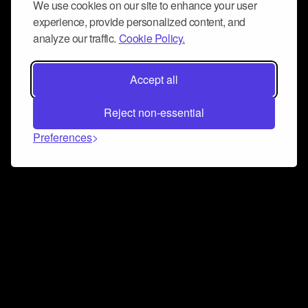
We use cookies on our site to enhance your user
experience, provide personalized content, and
analyze our traffic.
Cookie Policy.
Accept all
Reject non-essential
Preferences
Connect and collaborate
Join us on our Discord chat to instantly connect with