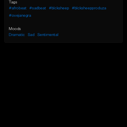
Tags
#afrobeat
#sadbeat
#blcksheep
#blcksheepproduza
#ovejanegra
Moods
Dramatic
Sad
Sentimental