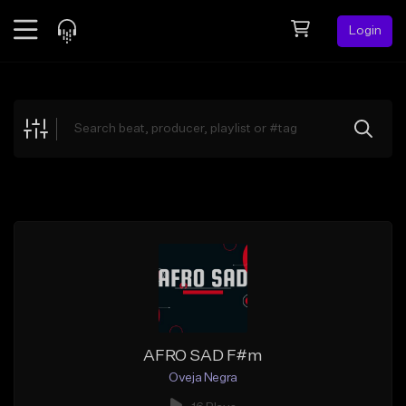
Login
Feed
BETA
Explore
Beats
Top Charts
Search by Sound
Sell Beats
Creator Hub
Sign Up
AFRO SAD F#m
Oveja Negra