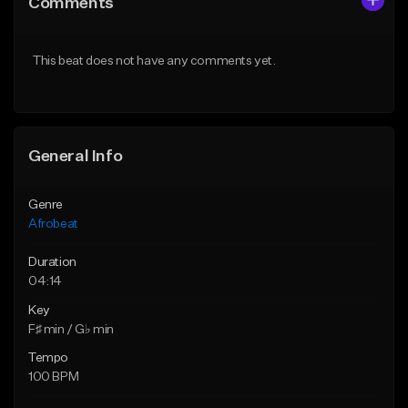
Comments
Like Beat
Like Beat
From $30.00
From $30.00
This beat does not have any comments yet.
Find similar
Find similar
General Info
Genre
Afrobeat
Duration
04:14
Key
F♯ min / G♭ min
Tempo
100 BPM