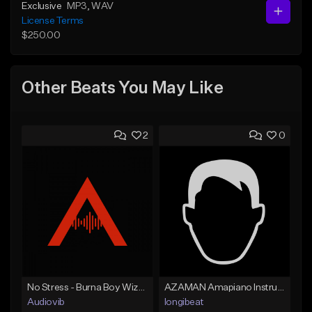
Exclusive
MP3
, WAV
License Terms
$250.00
Other Beats You May Like
2
0
No Stress - Burna Boy Wizkid Tekno
AZAMAN Amapiano Instrumental type Beat
Audiovib
longibeat