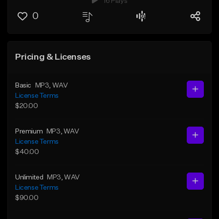
16 Plays
0
Pricing & Licenses
Basic
MP3
, WAV
License Terms
$20.00
Premium
MP3
, WAV
License Terms
$40.00
Unlimited
MP3
, WAV
License Terms
$90.00