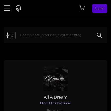
Login
Feed
BETA
Explore
Beats
Top Charts
Search by Sound
Sell Beats
Creator Hub
Sign Up
All A Dream
Blind J The Producer