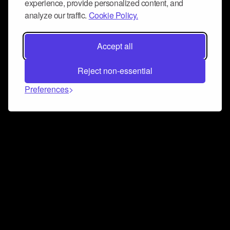
experience, provide personalized content, and
analyze our traffic.
Cookie Policy.
Accept all
Reject non-essential
Preferences
Connect and collaborate
Join us on our Discord chat to instantly connect with
Airbit and our amazing community