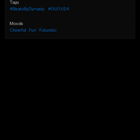
Tags
#BeatsByDynasty
#01/01/24
Moods
Cheerful
Fun
Futuristic