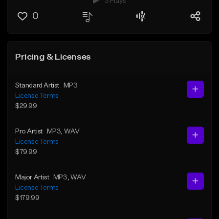
3 Plays
0
Pricing & Licenses
Standard Artist
MP3
License Terms
$29.99
Pro Artist
MP3
, WAV
License Terms
$79.99
Major Artist
MP3
, WAV
License Terms
$179.99