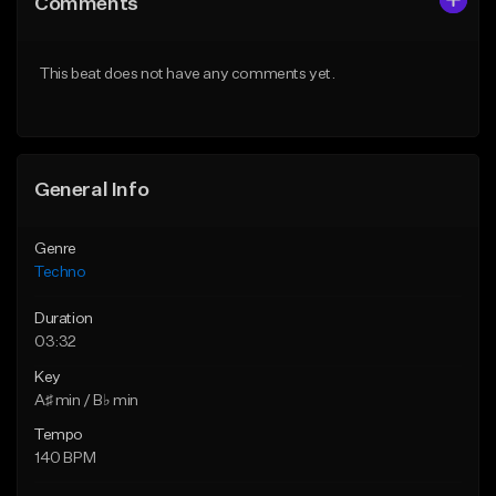
Comments
Like Beat
Like Beat
From $250,000.00
From $250,000.00
This beat does not have any comments yet.
Find similar
Find similar
General Info
Genre
Techno
Duration
03:32
Key
A♯ min / B♭ min
Tempo
140 BPM