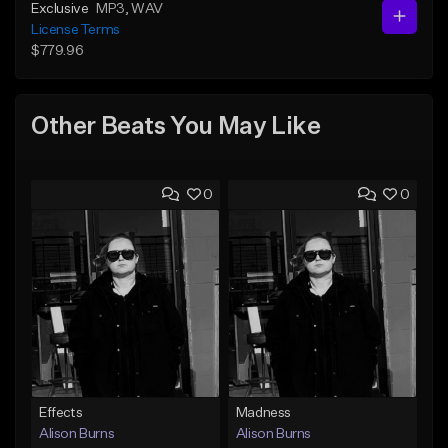
Exclusive
MP3
, WAV
License Terms
$779.96
Other Beats You May Like
0
0
Effects
Madness
Alison Burns
Alison Burns