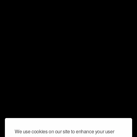
We use cookies on our site to enhance your user