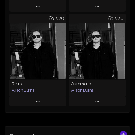
Play
Play
0
0
Add to Queue
Add to Queue
Add To Playlist
Add To Playlist
Like Beat
Like Beat
From $250,000.00
From $250,000.00
Find similar
Find similar
Retro
Automatic
Alison Burns
Alison Burns
Play
Play
Add to Queue
Add to Queue
Add To Playlist
Add To Playlist