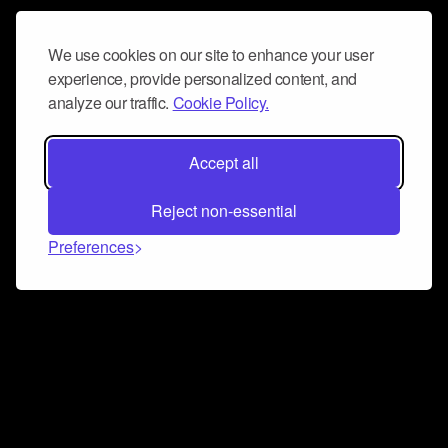
We use cookies on our site to enhance your user
experience, provide personalized content, and
analyze our traffic.
Cookie Policy.
Accept all
Reject non-essential
Preferences
Connect and collaborate