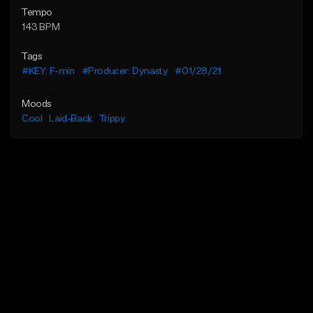
Tempo
143 BPM
Tags
#KEY: F-min
#Producer: Dynasty
#01/28/21
Moods
Cool
Laid-Back
Trippy