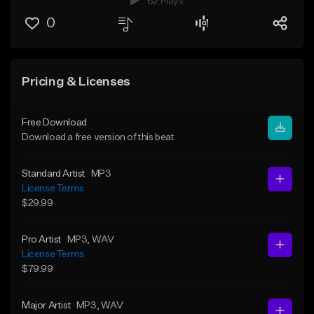
62 Plays
0
Pricing & Licenses
Free Download
Download a free version of this beat
Standard Artist
MP3
License Terms
$29.99
Pro Artist
MP3
, WAV
License Terms
$79.99
Major Artist
MP3
, WAV