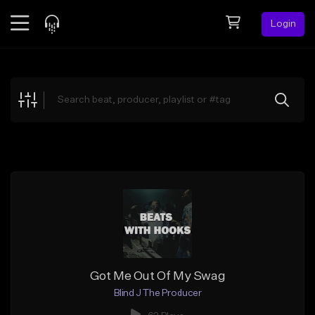
Login
Feed
BETA
Explore
Beats
Top Charts
Search by Sound
Sell Beats
Creator Hub
Sign Up
Got Me Out Of My Swag
Blind J The Producer