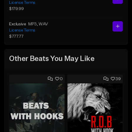
License Terms
$179.99
Exclusive
MP3
, WAV
License Terms
$777.77
Other Beats You May Like
0
39