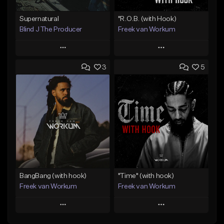
Supernatural
"R.O.B. (with Hook)
Blind J The Producer
Freek van Workum
Play
Play
3
5
Add to Queue
Add to Queue
Add To Playlist
Add To Playlist
Like Beat
Like Beat
From $29.99
From $45.00
Find similar
Find similar
BangBang (with hook)
"Time" (with hook)
Freek van Workum
Freek van Workum
Play
Play