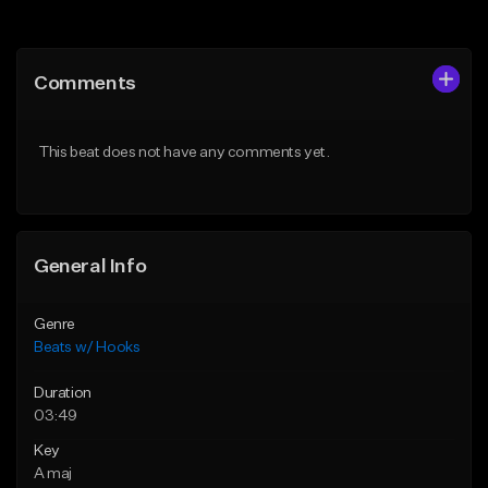
Add to Queue
Add to Queue
Add To Playlist
Add To Playlist
Comments
Like Beat
Like Beat
From $45.00
From $45.00
This beat does not have any comments yet.
Find similar
Find similar
General Info
Genre
Beats w/ Hooks
Duration
03:49
Key
A maj