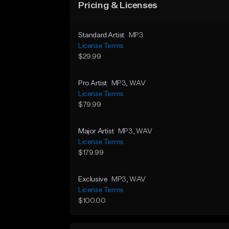
Pricing & Licenses
Standard Artist
MP3
License Terms
$29.99
Pro Artist
MP3
, WAV
License Terms
$79.99
Major Artist
MP3
, WAV
License Terms
$179.99
Exclusive
MP3
, WAV
License Terms
$100.00