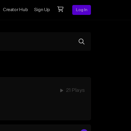
Creator Hub
Sign Up
Log In
21 Plays