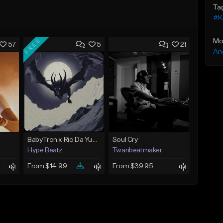
Ta
#K
FREE
Mo
57
5
21
An
BabyTron x Rio Da Yung OG Type Beat - "Racing 2 Racks"
Soul Cry
Hype Beatz
Twanbeatmaker
From $14.99
From $39.95