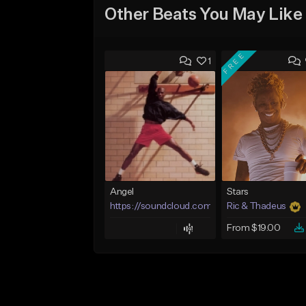
Other Beats You May Like
FREE
1
Angel
Stars
https://soundcloud.com/lotusfiasco
Ric & Thadeus
From $19.00