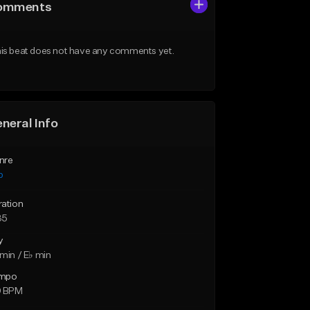
omments
is beat does not have any comments yet.
neral Info
nre
p
ration
35
y
min / E♭ min
mpo
9 BPM