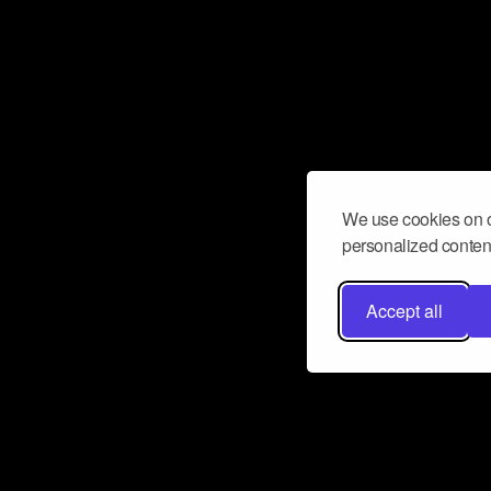
We use cookies on o
personalized content
Accept all
Don’t miss a beat