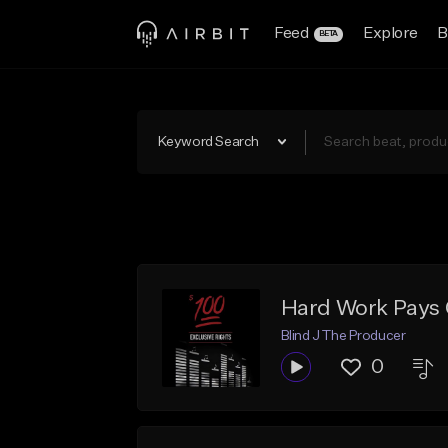
Feed
Explore
B
BETA
Keyword Search
Hard Work Pays 
Blind J The Producer
0