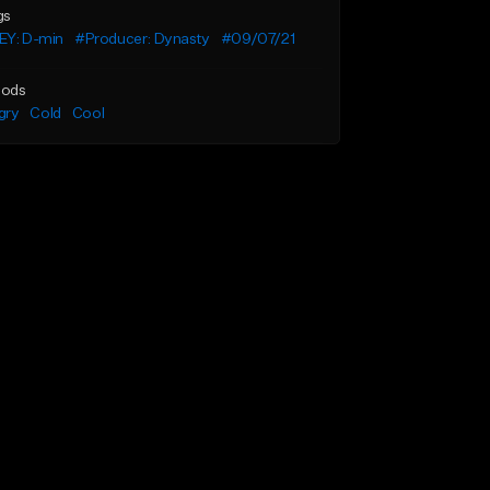
gs
EY: D-min
#Producer: Dynasty
#09/07/21
ods
gry
Cold
Cool