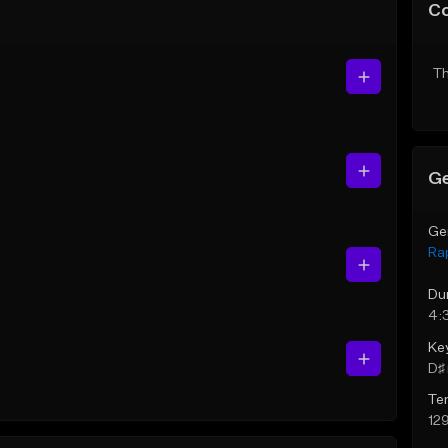
C
Th
Ge
Ge
Ra
Du
4:
Ke
D♯ 
Te
12