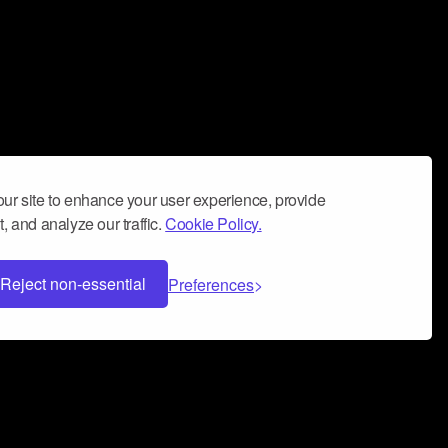
ur site to enhance your user experience, provide
, and analyze our traffic.
Cookie Policy.
Reject non-essential
Preferences