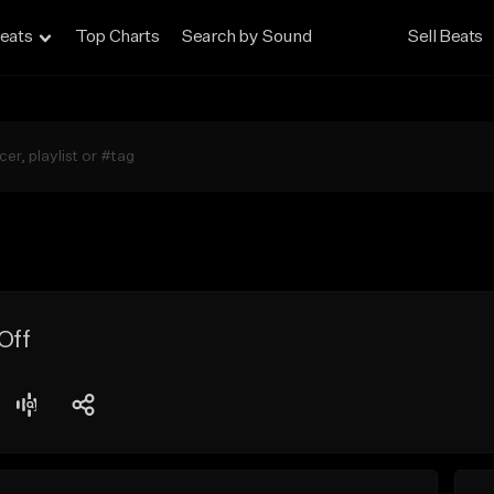
eats
Top Charts
Search by Sound
Sell Beats
Off