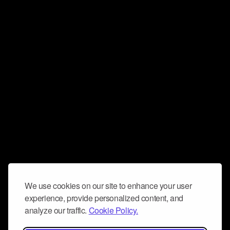
We use cookies on our site to enhance your user
experience, provide personalized content, and
analyze our traffic.
Cookie Policy.