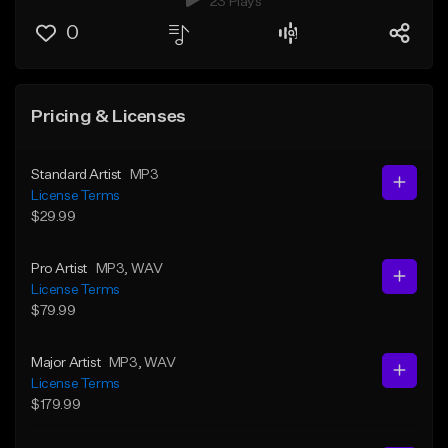
23 Plays
0
Pricing & Licenses
Standard Artist
MP3
License Terms
$29.99
Pro Artist
MP3
, WAV
License Terms
$79.99
Major Artist
MP3
, WAV
License Terms
$179.99