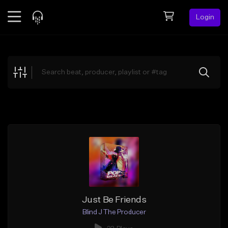
Login
Feed
BETA
Explore
Beats
Top Charts
Search by Sound
Sell Beats
Creator Hub
Sign Up
Just Be Friends
Blind J The Producer