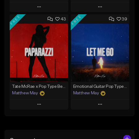
Play
Play
FREE
FREE
43
39
Add to Queue
Add to Queue
Add To Playlist
Add To Playlist
Like Beat
Like Beat
Download Item
Download Item
From $50.00
From $50.00
Find similar
Find similar
Tate McRae x Pop Type Beat - "Paparazzi"
Emotional Guitar Pop Type Beat - "Let Me Go"
Matthew May
Matthew May
Play
Play
Add to Queue
Add to Queue
Add To Playlist
Add To Playlist