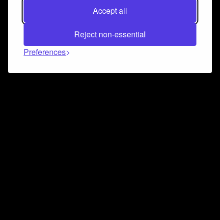
Accept all
Reject non-essential
Preferences
Connect and collaborate
Join us on our Discord chat to instantly connect with
Airbit and our amazing community
Join Discord