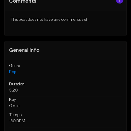
Comments
Like Beat
Like Beat
Download Item
Download Item
This beat does not have any comments yet.
From $50.00
From $50.00
Find similar
Find similar
General Info
Genre
Pop
Duration
3:20
Key
G min
Tempo
130 BPM