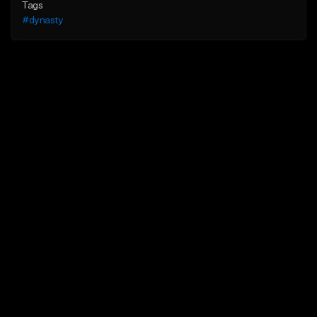
Tags
#dynasty