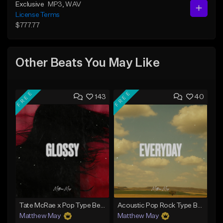
Exclusive
MP3
, WAV
License Terms
$777.77
Other Beats You May Like
FREE
FREE
143
40
Tate McRae x Pop Type Beat - "Glossy"
Acoustic Pop Rock Type Beat - "Everyday"
Matthew May
Matthew May