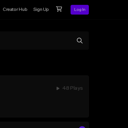
Creator Hub
Sign Up
Log In
48 Plays