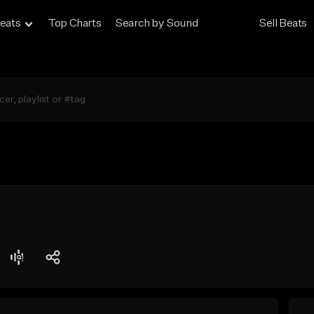
eats
Top Charts
Search by Sound
Sell Beats