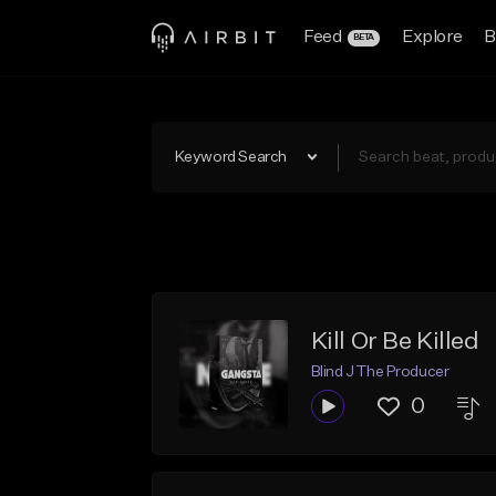
Feed
Explore
B
BETA
Keyword Search
Kill Or Be Killed
Blind J The Producer
0