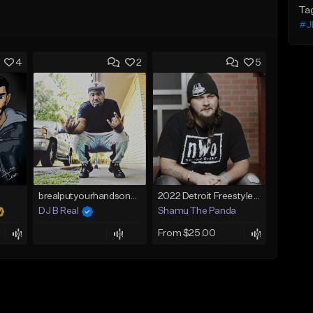
Ta
#J
4
2
5
brealputyourhandsonme153.wav
2022 Detroit Freestyle Beat "You Don't Know"
DJ B Real
Shamu The Panda
From $25.00