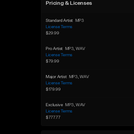
Pricing & Licenses
Standard Artist
MP3
License Terms
$29.99
Pro Artist
MP3
, WAV
License Terms
$79.99
Major Artist
MP3
, WAV
License Terms
$179.99
Exclusive
MP3
, WAV
License Terms
$777.77