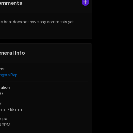
omments
is beat does not have any comments yet.
neral Info
nre
ngsta Rap
ration
30
y
min / E♭ min
mpo
0 BPM