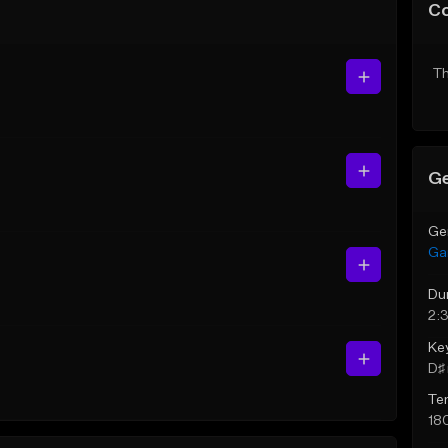
C
Th
Ge
Ge
Ga
Du
2:
Ke
D♯ 
Te
18