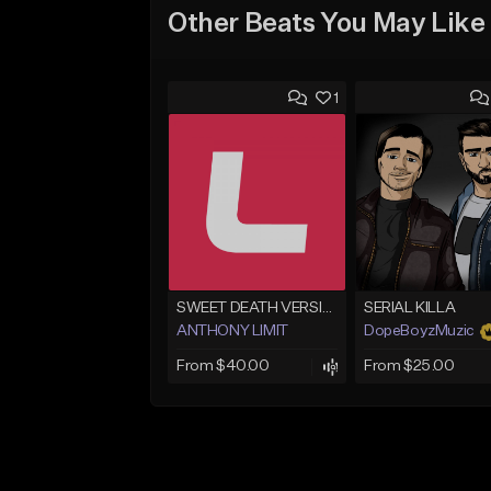
Other Beats You May Like
1
SWEET DEATH VERSION 1
SERIAL KILLA
ANTHONY LIMIT
DopeBoyzMuzic
From $40.00
From $25.00