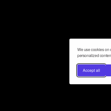
We use cookies on o
personalized content
Accept all
Don’t miss a beat