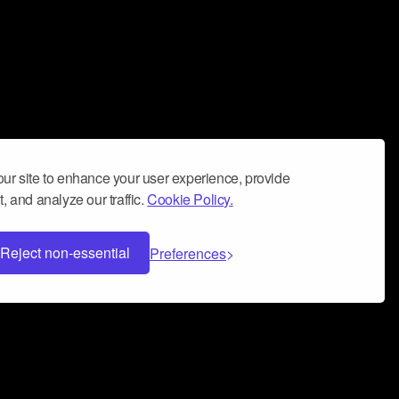
ur site to enhance your user experience, provide
, and analyze our traffic.
Cookie Policy.
Reject non-essential
Preferences