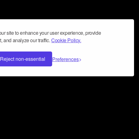
ur site to enhance your user experience, provide
, and analyze our traffic.
Cookie Policy.
Reject non-essential
Preferences
 can help you build a successful music
nter your name and email address below*