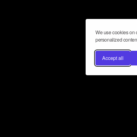
We use cookies on o
personalized content
Accept all
Don’t miss a beat
Want to learn more about how Airbit
business and grow your fanbase? E
ct with Airbit