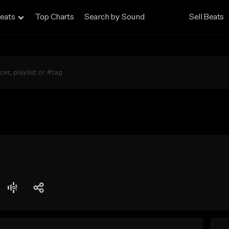
eats
Top Charts
Search by Sound
Sell Beats