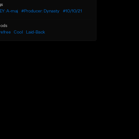
gs
EY: A-maj
#Producer: Dynasty
#10/10/21
ods
refree
Cool
Laid-Back