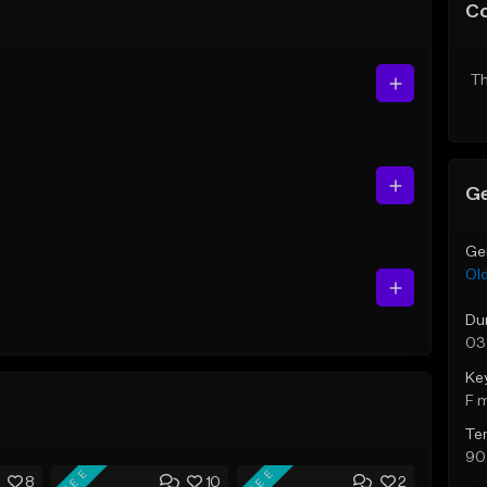
C
Th
Ge
Ge
Ol
Du
03
Ke
F 
Te
90
FREE
FREE
8
10
2