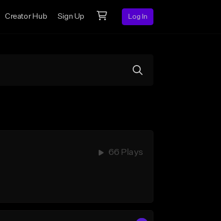
Creator Hub
Sign Up
Log In
66 Plays