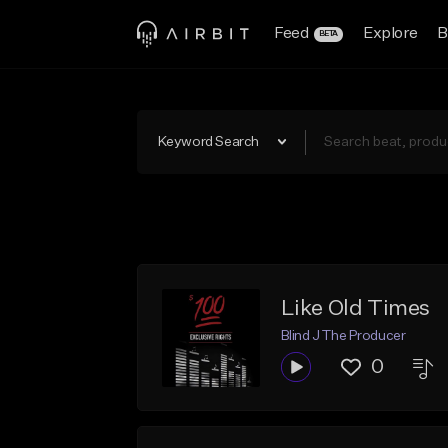
Feed
Explore
B
BETA
Keyword Search
Like Old Times
Blind J The Producer
0