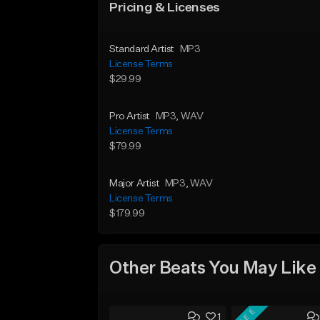
Pricing & Licenses
Standard Artist
MP3
License Terms
$29.99
Pro Artist
MP3
, WAV
License Terms
$79.99
Major Artist
MP3
, WAV
License Terms
$179.99
Other Beats You May Like
FREE
1