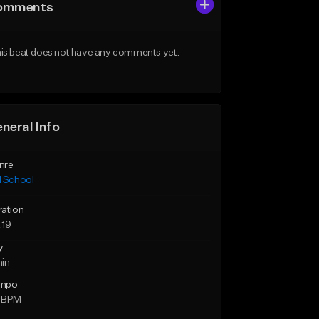
omments
is beat does not have any comments yet.
neral Info
nre
d School
ration
:19
y
min
mpo
 BPM