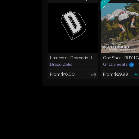
Lamento | Dramatic Hip Hop Beat
Drago Zetic
Grizzly Beatz
From $16.00
From $29.99