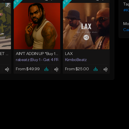
Ta
#K
Mo
Ca
One Shot - BUY 1 GET 4 FREE
AIN'T ADDIN UP *Buy 1 - Get 4 FREE*
LAX
rabeatz (Buy 1 - Get 4 FREE)
KimboBeatz
From $49.99
From $25.00