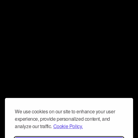
We use cookies on our site to enhance your user
experience, provide personalized content, and
analyze our traffic.
Cookie Policy.