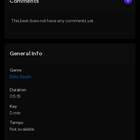
Comments
Like Beat
Like Beat
Download Item
Download Item
This beat does not have any comments yet.
From $25.00
From $25.00
Find similar
Find similar
General Info
Genre
Dirty South
Duration
05:15
Key
D min
Tempo
Not available