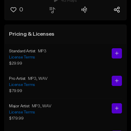
43 Plays
0
Pricing & Licenses
Standard Artist
MP3
License Terms
$29.99
Pro Artist
MP3
, WAV
License Terms
$79.99
Major Artist
MP3
, WAV
License Terms
$179.99