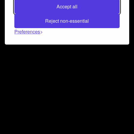
Accept all
Reject non-essential
Preferences
Connect and collaborate
Join us on our Discord chat to instantly connect with
Airbit and our amazing community
Join Discord