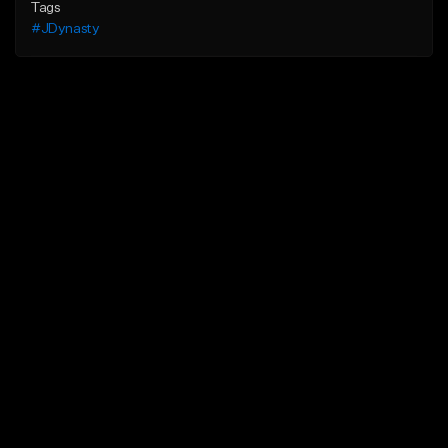
Tags
#JDynasty