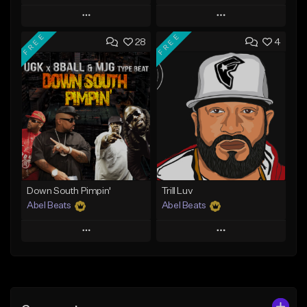
Play
Play
FREE
FREE
28
4
Add to Queue
Add to Queue
Add To Playlist
Add To Playlist
Like Beat
Like Beat
Not for sale
From $30.00
Find similar
Find similar
Down South Pimpin'
Trill Luv
Abel Beats
Abel Beats
Play
Play
Add to Queue
Add to Queue
Add To Playlist
Add To Playlist