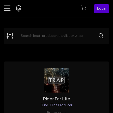
Login
Feed
BETA
Explore
Beats
Top Charts
Search by Sound
Sell Beats
Creator Hub
Sign Up
Rider For Life
Blind J The Producer