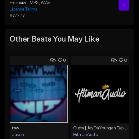
Exclusive
MP3
, WAV
License Terms
$777.77
Other Beats You May Like
0
0
raw
Gutta [JayDaYoungan Type Beat]
Jason
HitmanAudio