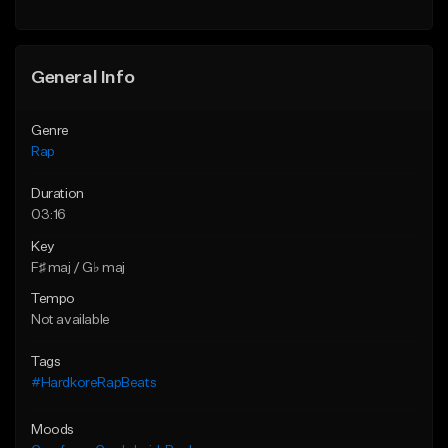
Find similar
General Info
Genre
Rap
Duration
03:16
Key
F♯ maj / G♭ maj
Tempo
Not available
Tags
#HardkoreRapBeats
Moods