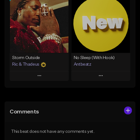
Add To Playlist
Add To Playlist
Like Beat
Like Beat
Download Item
Not for sale
From $14.99
Find similar
Find similar
Storm Outside
No Sleep (With Hook)
Ric & Thadeus
Antbeatz
Play
Play
Add to Queue
Add to Queue
Add To Playlist
Add To Playlist
Comments
Like Beat
Like Beat
Download Item
From $24.99
This beat does not have any comments yet.
From $19.00
Find similar