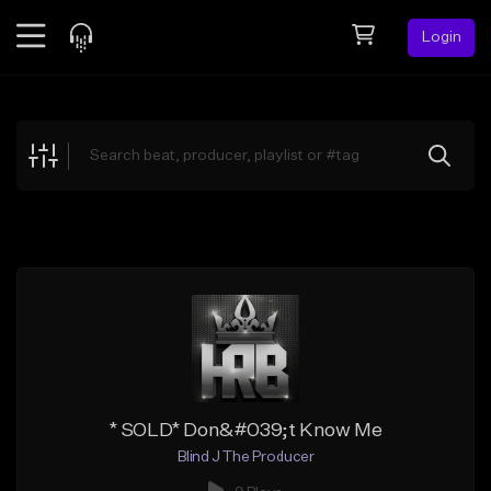
Login
Feed
BETA
Explore
Beats
Top Charts
Search by Sound
Sell Beats
Creator Hub
Sign Up
* SOLD* Don&#039;t Know Me
Blind J The Producer