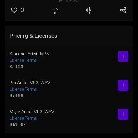
9 Plays
0
Pricing & Licenses
Standard Artist
MP3
License Terms
$29.99
Pro Artist
MP3
, WAV
License Terms
$79.99
Major Artist
MP3
, WAV
License Terms
$179.99