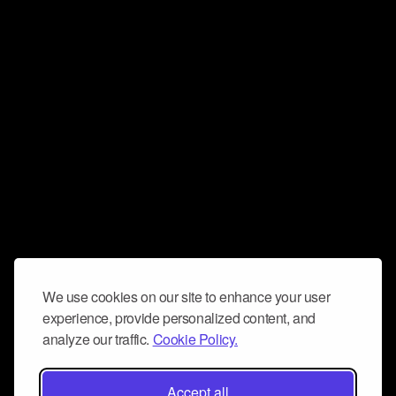
We use cookies on our site to enhance your user
experience, provide personalized content, and
analyze our traffic.
Cookie Policy.
Accept all