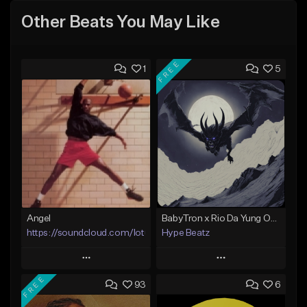
Other Beats You May Like
FREE
1
5
Angel
BabyTron x Rio Da Yung OG Type Beat - "Racing 2 Racks"
https://soundcloud.com/lotusfiasco
Hype Beatz
Play
Play
FREE
93
6
Add to Queue
Add to Queue