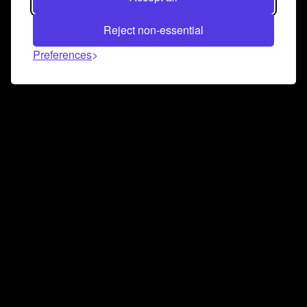
Reject non-essential
Preferences
Connect and collaborate
Join us on our Discord chat to instantly connect with
Airbit and our amazing community
Join Discord