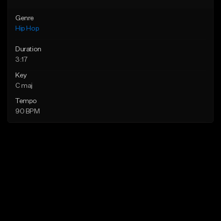
Genre
Hip Hop
Duration
3:17
Key
C maj
Tempo
90 BPM