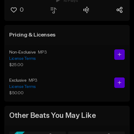
16 Plays
0
Pricing & Licenses
Non-Exclusive
MP3
License Terms
$25.00
Exclusive
MP3
License Terms
$50.00
Other Beats You May Like