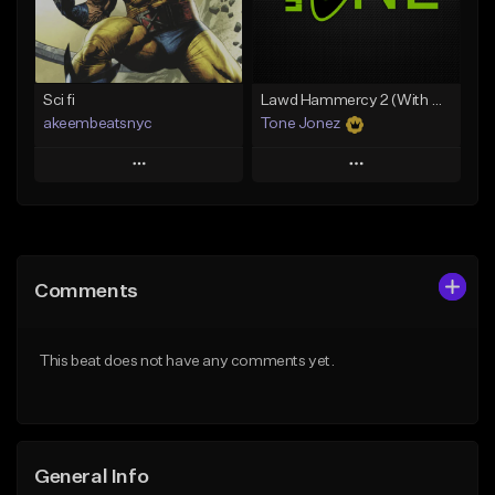
From $35.00
Find similar
Find similar
Sci fi
Lawd Hammercy 2 (With Hook)
akeembeatsnyc
Tone Jonez
Play
Play
Add to Queue
Add to Queue
Add To Playlist
Add To Playlist
Comments
Like Beat
Like Beat
From $20.00
From $50.00
This beat does not have any comments yet.
Find similar
Find similar
General Info