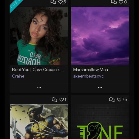
FREE
5
0
Bout You | Cash Cobain x Brazilian Funk Type Beat
Marshmallow Man
Craine
akeembeatsnyc
Play
Play
1
75
Add to Queue
Add to Queue
Add To Playlist
Add To Playlist
Like Beat
Like Beat
Download Item
From $20.00