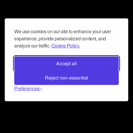
We use cookies on our site to enhance your user
experience, provide personalized content, and
analyze our traffic.
Cookie Policy.
Accept all
Reject non-essential
Preferences