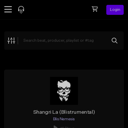
Login
Feed
BETA
Explore
Beats
Top Charts
Search by Sound
Sell Beats
Creator Hub
Sign Up
Shangri La (Blistrumental)
Blis Nemesis