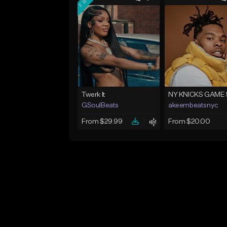
Twerk It
NY KNICKS GAME 
GSoulBeats
akeembeatsnyc
From $29.99
From $20.00