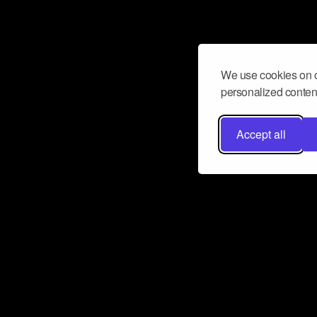
We use cookies on o
personalized content
Accept all
Don’t miss a beat
Want to learn more about how Airbit
business and grow your fanbase? E
ct with Airbit