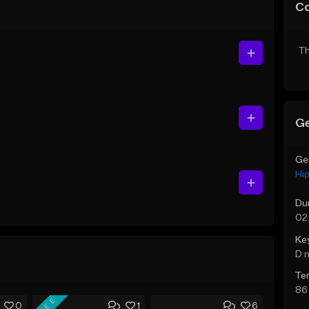
C
Th
Ge
Ge
Hi
Du
02
Ke
D 
Te
86
FREE
0
1
6