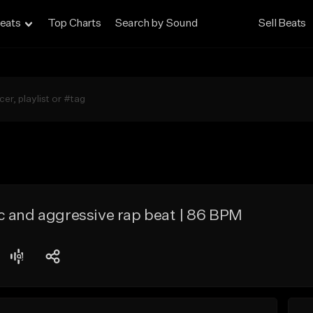
eats
Top Charts
Search by Sound
Sell Beats
c and aggressive rap beat | 86 BPM