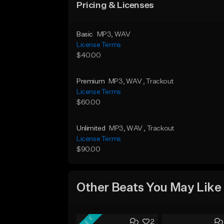
Pricing & Licenses
Basic
MP3
, WAV
License Terms
$40.00
Premium
MP3
, WAV
, Trackout
License Terms
$60.00
Unlimited
MP3
, WAV
, Trackout
License Terms
$90.00
Other Beats You May Like
FREE
2