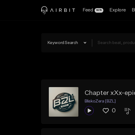
Feed
Explore
B
BETA
Keyword Search
Chapter xXx-epi
BliskoZera [BZL]
0