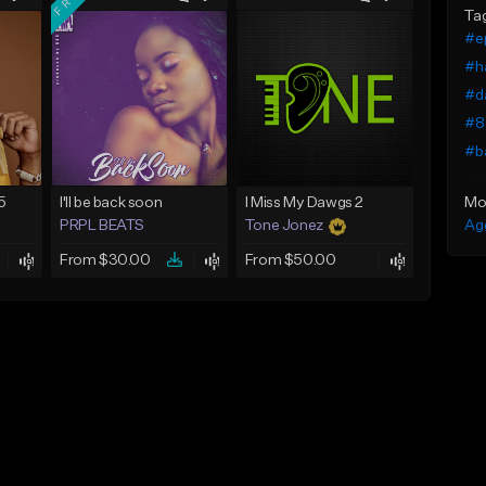
Ta
#ep
#ha
#da
#8
#ba
Mo
5
I'll be back soon
I Miss My Dawgs 2
Ag
PRPL BEATS
Tone Jonez
From $30.00
From $50.00