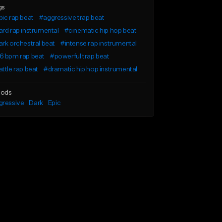
gs
ic rap beat
#aggressive trap beat
rd rap instrumental
#cinematic hip hop beat
rk orchestral beat
#intense rap instrumental
6 bpm rap beat
#powerful trap beat
ttle rap beat
#dramatic hip hop instrumental
ods
gressive
Dark
Epic