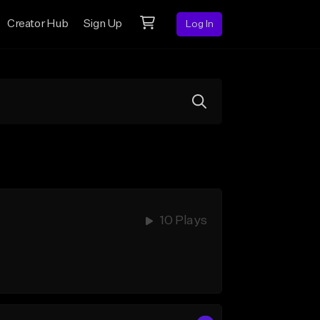
Creator Hub
Sign Up
Log In
10 Plays