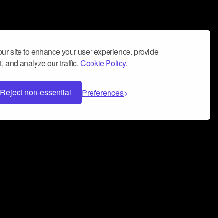
ur site to enhance your user experience, provide
, and analyze our traffic.
Cookie Policy.
Reject non-essential
Preferences
 can help you build a successful music
nter your name and email address below*