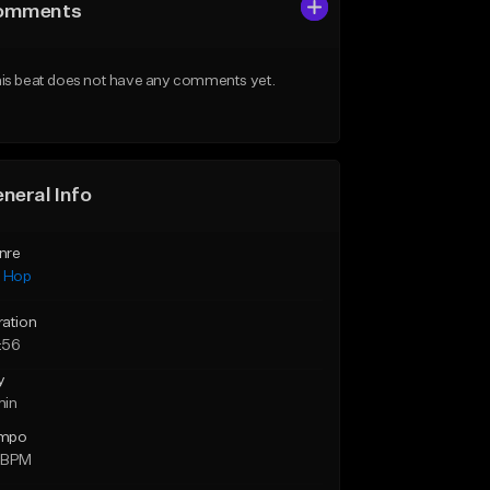
omments
is beat does not have any comments yet.
neral Info
nre
p Hop
ration
:56
y
min
mpo
 BPM