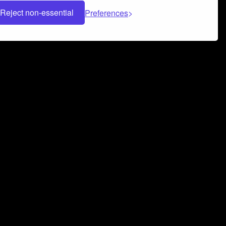
Reject non-essential
Preferences
 can help you build a successful music
nter your name and email address below*
rvice
and
Privacy Policy
applies.