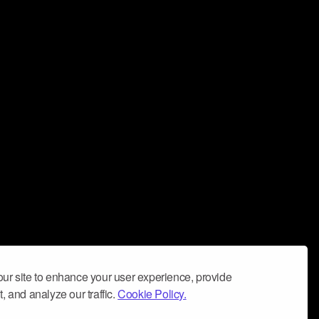
ur site to enhance your user experience, provide
, and analyze our traffic.
Cookie Policy.