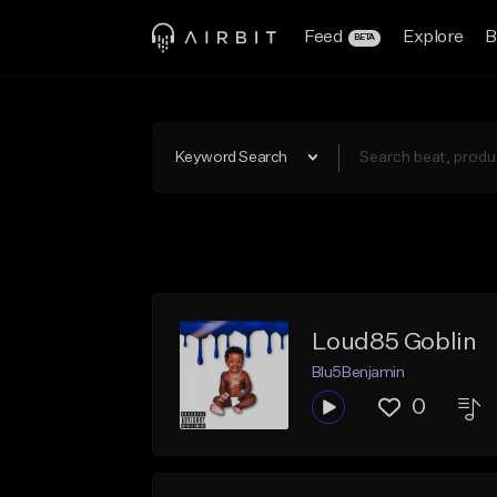
Feed
Explore
B
BETA
Keyword Search
Loud85 Goblin
Blu5Benjamin
0