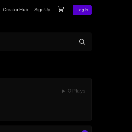
Creator Hub
Sign Up
Log In
0 Plays