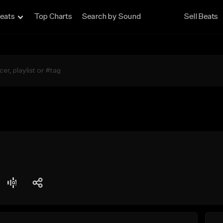
eats
Top Charts
Search by Sound
Sell Beats