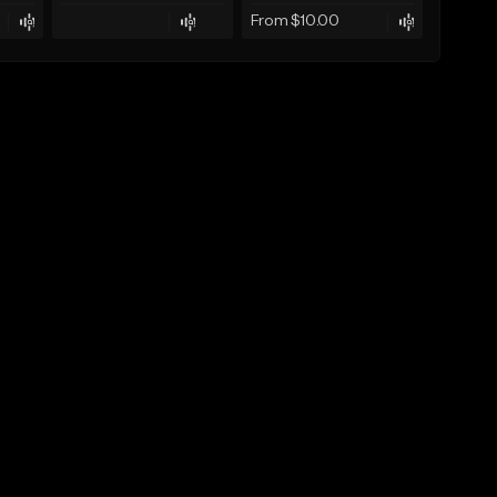
From $10.00