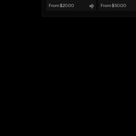
From $20.00
From $50.00