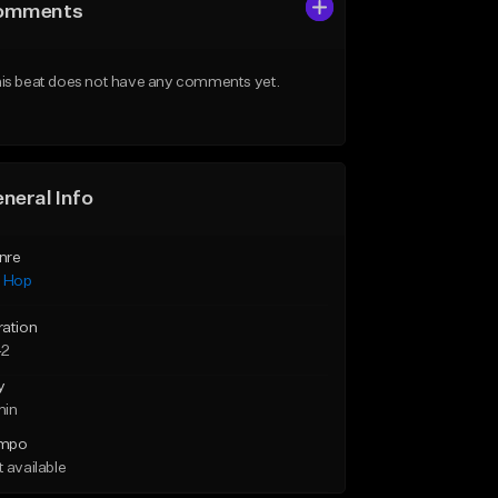
omments
is beat does not have any comments yet.
neral Info
nre
p Hop
ration
42
y
min
mpo
 available