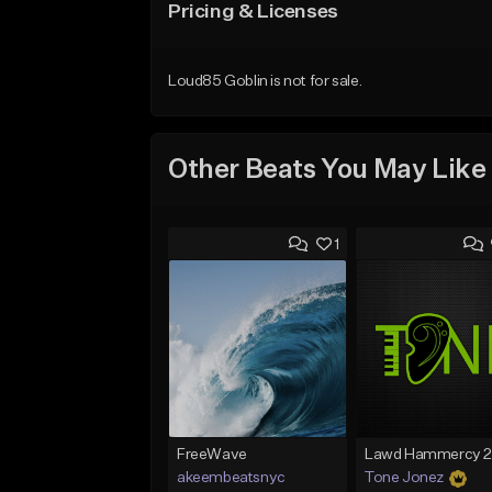
Pricing & Licenses
Loud85 Goblin is not for sale.
Other Beats You May Like
1
FreeWave
akeembeatsnyc
Tone Jonez