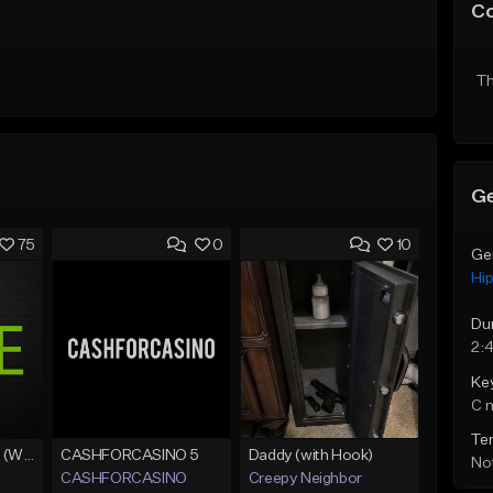
C
Th
Ge
75
0
10
Ge
Hi
Du
2:
Ke
C 
Te
Lawd Hammercy 2 (With Hook)
CASHFORCASINO 5
Daddy (with Hook)
Not
CASHFORCASINO
Creepy Neighbor