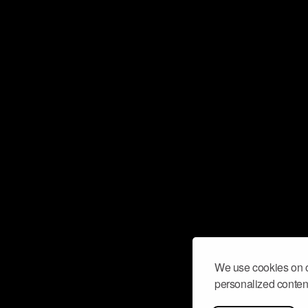
We use cookies on o
personalized content