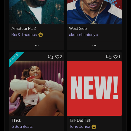
Amateur Pt. 2
West Side
Ric & Thadeus
akeembeatsnyc
Play
Play
FREE
2
1
Add to Queue
Add to Queue
Add To Playlist
Add To Playlist
Like Beat
Like Beat
Download Item
From $20.00
From $19.00
Find similar
Find similar
Thick
Talk Dat Talk
GSoulBeats
Tone Jonez