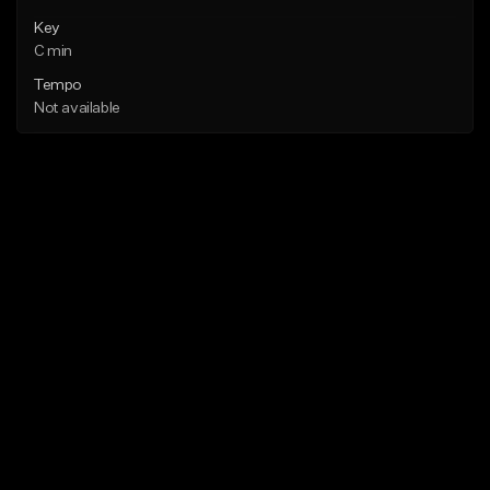
Key
C min
Tempo
Not available