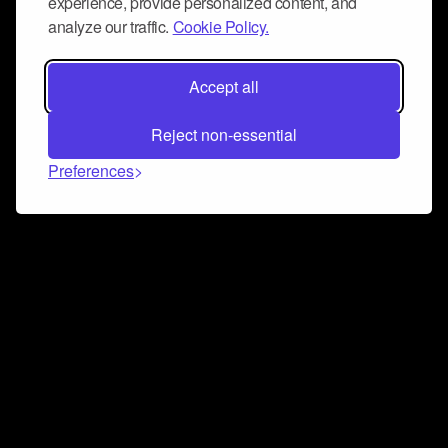
experience, provide personalized content, and
analyze our traffic.
Cookie Policy.
Accept all
Reject non-essential
Preferences
Connect and collaborate
Join us on our Discord chat to instantly connect with
Airbit and our amazing community