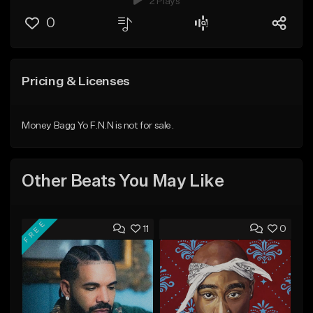
2 Plays
0
Pricing & Licenses
Money Bagg Yo F.N.N is not for sale.
Other Beats You May Like
FREE
11
0