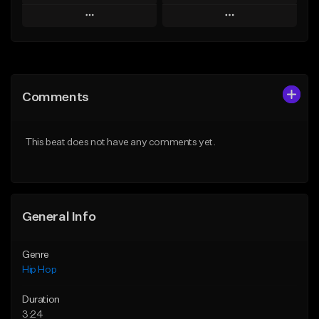
Play
Play
Add to Queue
Add to Queue
Add To Playlist
Add To Playlist
Comments
Like Beat
Like Beat
Download Item
From $50.00
This beat does not have any comments yet.
From $29.99
Find similar
Find similar
General Info
Genre
Hip Hop
Duration
3:24