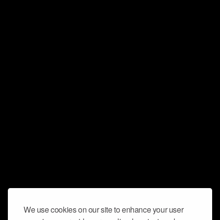
We use cookies on our site to enhance your user