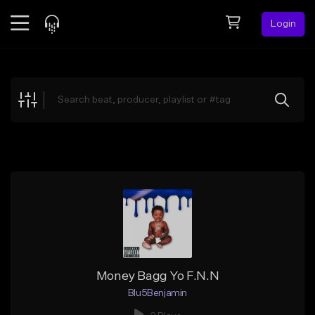
Login
Feed
BETA
Explore
Beats
Top Charts
Search by Sound
Sell Beats
Creator Hub
Sign Up
Money Bagg Yo F.N.N
Blu5Benjamin