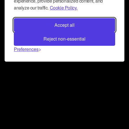
experience, provide personalized content, and
analyze our traffic.
Cookie Policy.
Accept all
Reject non-essential
Preferences
Connect and collaborate
Join us on our Discord chat to instantly connect with
Airbit and our amazing community