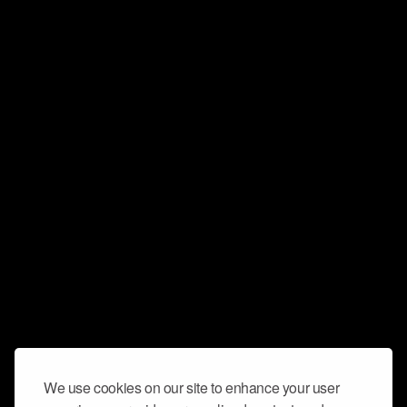
We use cookies on our site to enhance your user