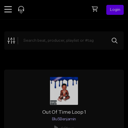
Login
Feed
BETA
Explore
Beats
Top Charts
Search by Sound
Sell Beats
Creator Hub
Sign Up
Out Of Time Loop 1
Blu5Benjamin