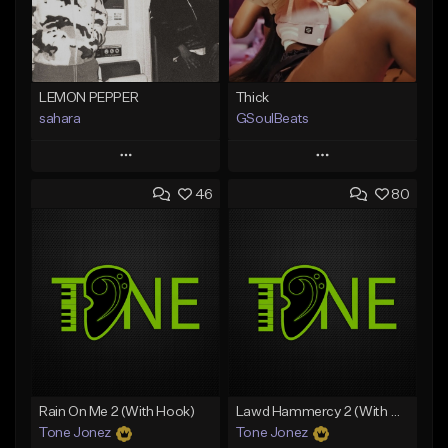
LEMON PEPPER
Thick
sahara
GSoulBeats
Play
Play
46
80
Add to Queue
Add to Queue
Add To Playlist
Add To Playlist
Like Beat
Like Beat
Download Item
Download Item
From $49.99
From $29.99
Find similar
Find similar
Rain On Me 2 (With Hook)
Lawd Hammercy 2 (With Hook)
Tone Jonez
Tone Jonez