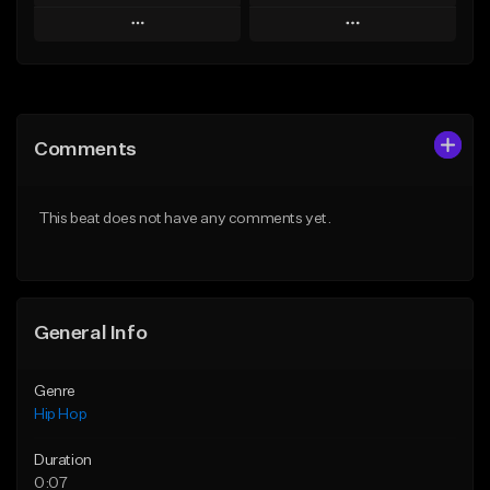
Play
Play
Add to Queue
Add to Queue
Add To Playlist
Add To Playlist
Comments
Like Beat
Like Beat
From $50.00
From $50.00
This beat does not have any comments yet.
Find similar
Find similar
General Info
Genre
Hip Hop
Duration
0:07