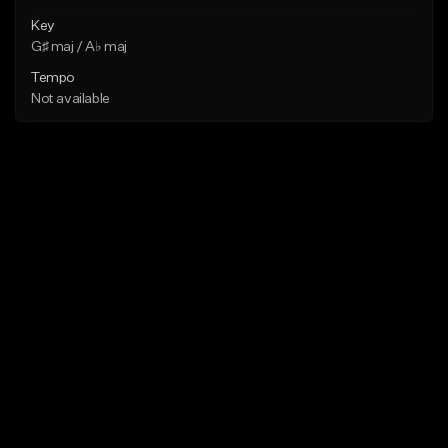
Key
G♯ maj / A♭ maj
Tempo
Not available