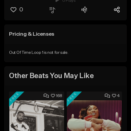
0 Plays
0
Pricing & Licenses
Out Of Time Loop 1 is not for sale.
Other Beats You May Like
FREE
FREE
168
4