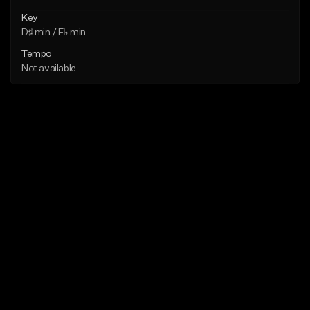
Key
D♯ min / E♭ min
Tempo
Not available