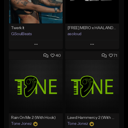
Twerk It
[FREE] MERO x HAALAND936 Type Beat SOLO
GSoulBeats
asoloud
Play
Play
40
71
Add to Queue
Add to Queue
Add To Playlist
Add To Playlist
Like Beat
Like Beat
Download Item
From $70.00
From $29.99
Find similar
Find similar
Rain On Me 2 (With Hook)
Lawd Hammercy 2 (With Hook)
Tone Jonez
Tone Jonez