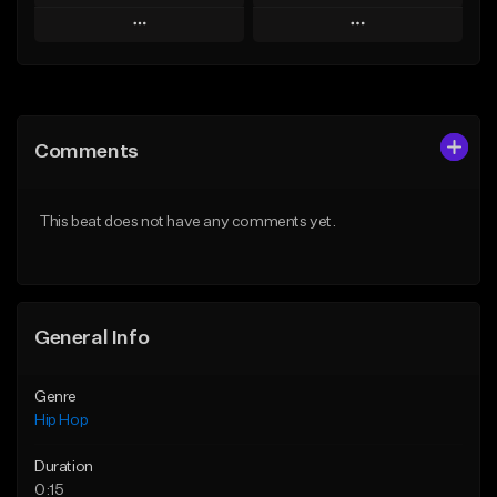
Play
Play
Add to Queue
Add to Queue
Add To Playlist
Add To Playlist
Comments
Like Beat
Like Beat
From $50.00
From $50.00
This beat does not have any comments yet.
Find similar
Find similar
General Info
Genre
Hip Hop
Duration
0:15