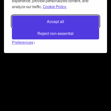
experience, provide personalized content, and
analyze our traffic.
Cookie Policy.
Accept all
Reject non-essential
Preferences
Connect and collaborate
Join us on our Discord chat to instantly connect with
Airbit and our amazing community