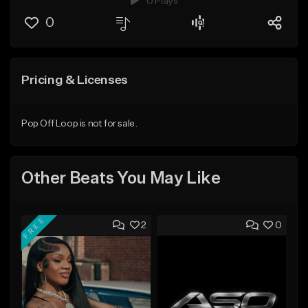
0 Plays
0
Pricing & Licenses
Pop Off Loop is not for sale.
Other Beats You May Like
FREE
2
0