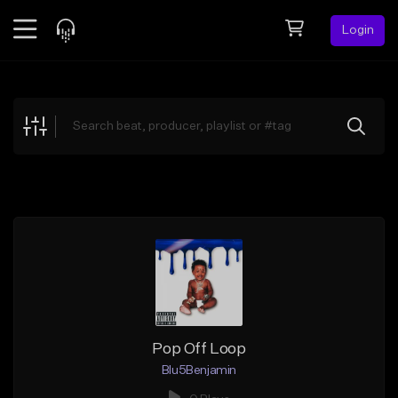
Login
Feed
BETA
Explore
Beats
Top Charts
Search by Sound
Sell Beats
Creator Hub
Sign Up
Pop Off Loop
Blu5Benjamin