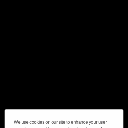
We use cookies on our site to enhance your user