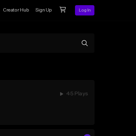
Creator Hub
Sign Up
Log In
45 Plays