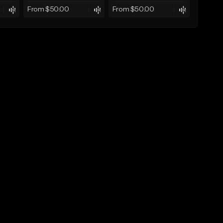
From $50.00
From $50.00