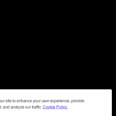
ur site to enhance your user experience, provide
, and analyze our traffic.
Cookie Policy.