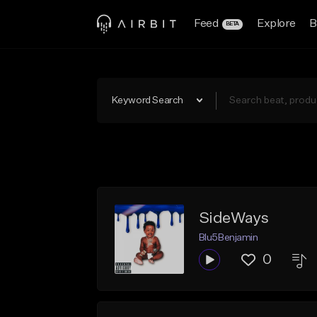
Feed
Explore
B
BETA
Keyword Search
SideWays
Blu5Benjamin
0