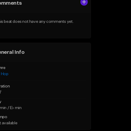
omments
is beat does not have any comments yet.
neral Info
nre
p Hop
ration
7
y
min / E♭ min
mpo
 available