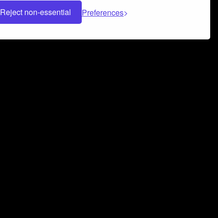
Reject non-essential
Preferences
 can help you build a successful music
nter your name and email address below*
rvice
and
Privacy Policy
applies.