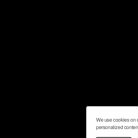
We use cookies on o
personalized content