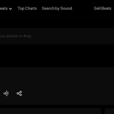
eats
Top Charts
Search by Sound
Sell Beats