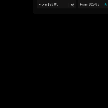
From $29.95
From $29.99