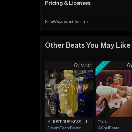
Pricing & Licenses
SideWays is not for sale.
Other Beats You May Like
FREE
87
☄️ JUST BUSINESS - JID x HARD DRAKE TYPE BEAT
Thick
DreamTeamBeatz
GSoulBeats