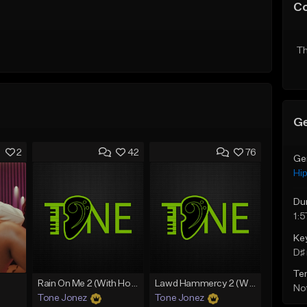
C
Th
Ge
2
42
76
Ge
Hi
Du
1:5
Ke
D♯ 
Te
Rain On Me 2 (With Hook)
Lawd Hammercy 2 (With Hook)
Not
Tone Jonez
Tone Jonez