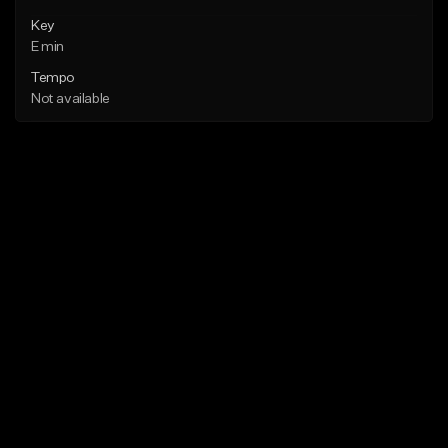
Key
E min
Tempo
Not available