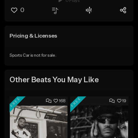
0 Plays
0
Pricing & Licenses
Sports Car is not for sale.
Other Beats You May Like
FREE
FREE
168
19