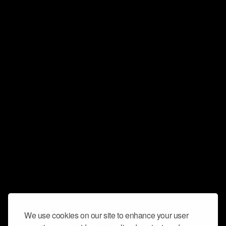
We use cookies on our site to enhance your user