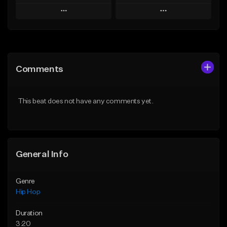
Play
Play
Add to Queue
Add to Queue
Add To Playlist
Add To Playlist
Comments
Like Beat
Like Beat
Download Item
From $50.00
This beat does not have any comments yet.
From $29.99
Find similar
Find similar
General Info
Genre
Hip Hop
Duration
3:20