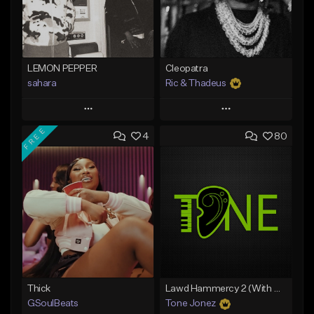
LEMON PEPPER
Cleopatra
sahara
Ric & Thadeus
Play
Play
FREE
4
80
Add to Queue
Add to Queue
Add To Playlist
Add To Playlist
Like Beat
Like Beat
Download Item
Download Item
From $49.99
From $19.00
Find similar
Find similar
Thick
Lawd Hammercy 2 (With Hook)
GSoulBeats
Tone Jonez