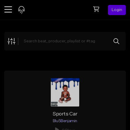
Login
Feed
BETA
Explore
Beats
Top Charts
Search by Sound
Sell Beats
Creator Hub
Sign Up
Sports Car
Blu5Benjamin