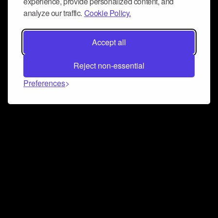
experience, provide personalized content, and
analyze our traffic.
Cookie Policy.
Accept all
Reject non-essential
Preferences
Connect and collaborate
Join us on our Discord chat to instantly connect with
Airbit and our amazing community