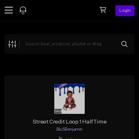
Login
Feed
BETA
Explore
Beats
Top Charts
Search by Sound
Sell Beats
Creator Hub
Sign Up
Street Credit Loop 1 HalfTime
Blu5Benjamin