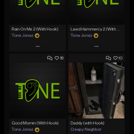
Rain On Me 2 (With Hook)
Lawd Hammercy 2 (With Hook)
Tone Jonez
Tone Jonez
Play
Play
18
10
Add to Queue
Add to Queue
Add To Playlist
Add To Playlist
Like Beat
Like Beat
From $50.00
From $50.00
Find similar
Find similar
Good Mornin (With Hook)
Daddy (with Hook)
Tone Jonez
Creepy Neighbor