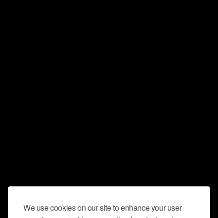
We use cookies on our site to enhance your user