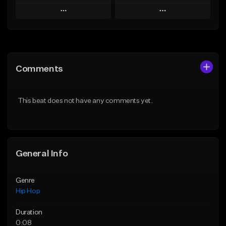
Play
Play
Add to Queue
Add to Queue
Add To Playlist
Add To Playlist
Comments
Like Beat
Like Beat
From $50.00
From $10.00
This beat does not have any comments yet.
Find similar
Find similar
General Info
Genre
Hip Hop
Duration
0:08