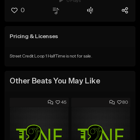
0 Plays
0
Pricing & Licenses
Street Credit Loop 1 HalfTime is not for sale.
Other Beats You May Like
45
80