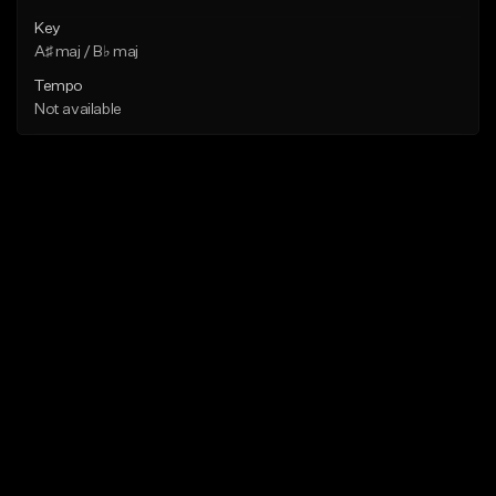
Key
A♯ maj / B♭ maj
Tempo
Not available