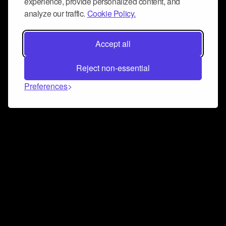
experience, provide personalized content, and
analyze our traffic.
Cookie Policy.
Accept all
Reject non-essential
Preferences
Connect and collaborate
Join us on our Discord chat to instantly connect with
Airbit and our amazing community