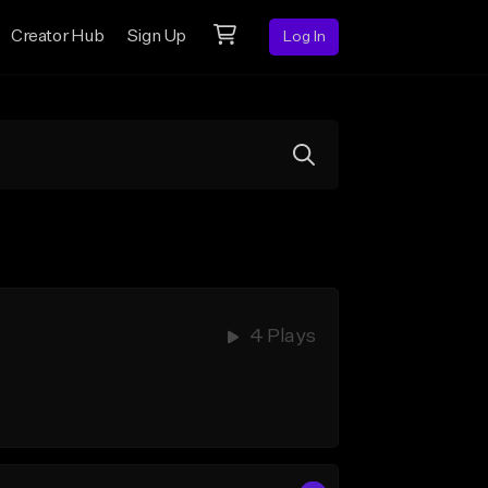
Creator Hub
Sign Up
Log In
4 Plays