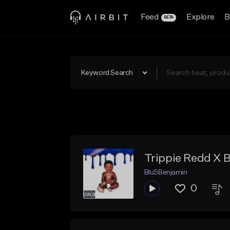
Feed
Explore
B
BETA
Keyword Search
Trippie Redd X 
Blu5Benjamin
0