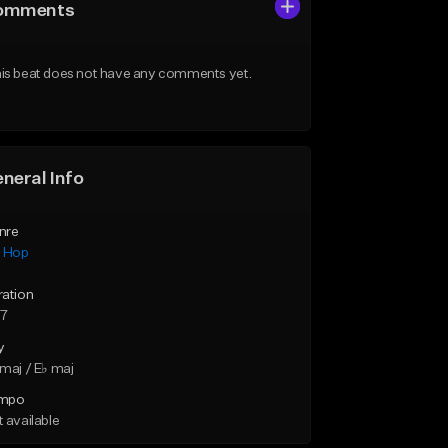
omments
is beat does not have any comments yet.
neral Info
nre
p Hop
ration
37
y
maj / E♭ maj
mpo
 available