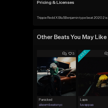
Pricing & Licenses
Trippie Redd X Blu5Benjamin type beat 2020 2 is n
Other Beats You May Like
FREE
3
Panicked
Lapis
akeembeatsnyc
luvappaa