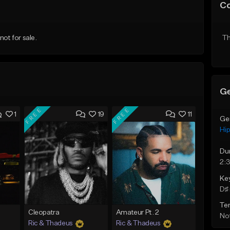
C
ot for sale.
Th
Ge
FREE
FREE
1
19
11
Ge
Hi
Du
2:
Ke
D♯ 
Te
Cleopatra
Amateur Pt. 2
Not
Ric & Thadeus
Ric & Thadeus