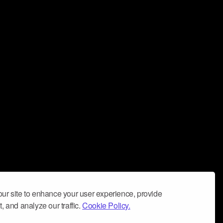
ur site to enhance your user experience, provide
, and analyze our traffic.
Cookie Policy.