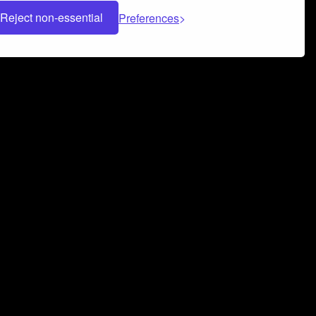
Reject non-essential
Preferences
 can help you build a successful music
nter your name and email address below*
rvice
and
Privacy Policy
applies.