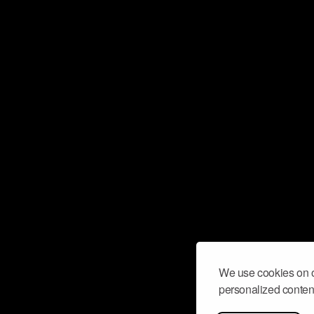
We use cookies on o
personalized content