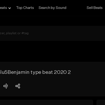
eats
Top Charts
Search by Sound
Sell Beats
Blu5Benjamin type beat 2020 2