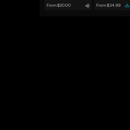
From $20.00
From $34.99