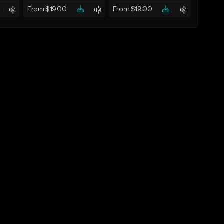
From $19.00
From $19.00