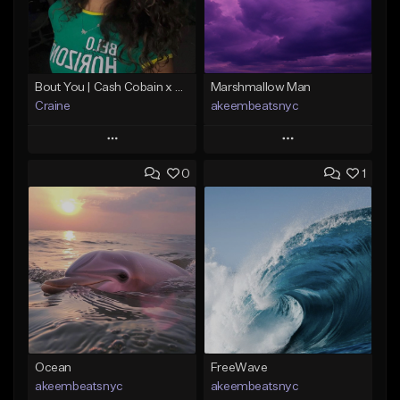
Bout You | Cash Cobain x Brazilian Funk Type Beat
Marshmallow Man
Craine
akeembeatsnyc
Play
Play
0
1
Add to Queue
Add to Queue
Add To Playlist
Add To Playlist
Like Beat
Like Beat
Download Item
From $20.00
From $35.00
Find similar
Find similar
Ocean
FreeWave
akeembeatsnyc
akeembeatsnyc