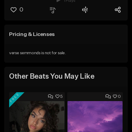
1 Plays
0
Pricing & Licenses
verse semmonds is not for sale.
Other Beats You May Like
FREE
5
0