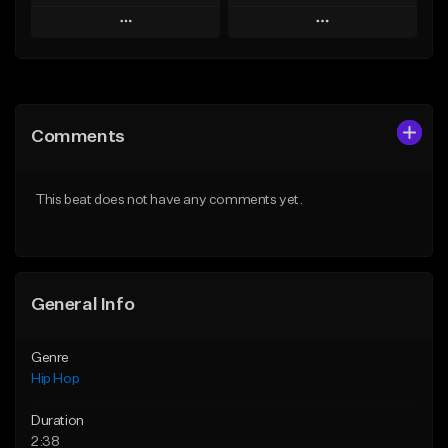
Play
Play
Add to Queue
Add to Queue
Add To Playlist
Add To Playlist
Comments
Like Beat
Like Beat
From $20.00
From $20.00
This beat does not have any comments yet.
Find similar
Find similar
General Info
Genre
Hip Hop
Duration
2:38