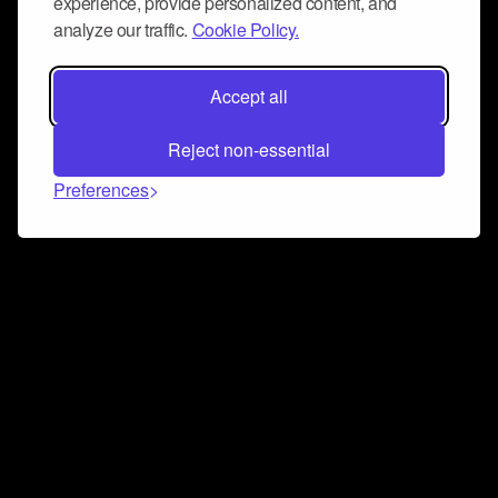
experience, provide personalized content, and
analyze our traffic.
Cookie Policy.
Accept all
Reject non-essential
Preferences
Connect and collaborate
Join us on our Discord chat to instantly connect with
Airbit and our amazing community