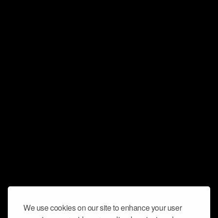
We use cookies on our site to enhance your user