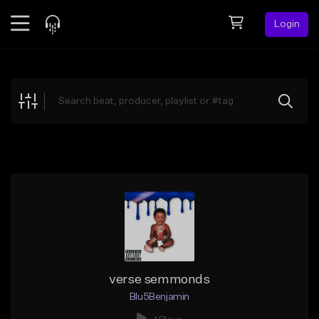
Login
Feed
BETA
Explore
Beats
Top Charts
Search by Sound
Sell Beats
Creator Hub
Sign Up
verse semmonds
Blu5Benjamin