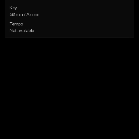
Key
G♯ min / A♭ min
Tempo
Not available