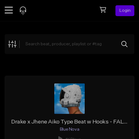
Login
Feed
BETA
Explore
Beats
Top Charts
Search by Sound
Sell Beats
Creator Hub
Sign Up
Drake x Jhene Aiko Type Beat w Hooks - FALL OUT (Prod. Blue Nova)
Blue Nova