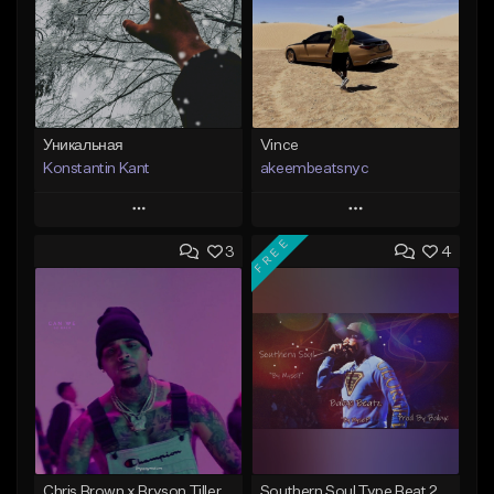
Уникальная
Vince
Konstantin Kant
akeembeatsnyc
Play
Play
FREE
3
4
Add to Queue
Add to Queue
Add To Playlist
Add To Playlist
Like Beat
Like Beat
Not for sale
From $20.00
Find similar
Find similar
Chris Brown x Bryson Tiller - type Beat (Can We Go Back)
Southern Soul Type Beat 2026 "By Myself" (Prod By Babyc)