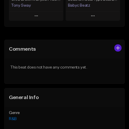
Tony Sway
Babyc Beatz
Play
Play
Add to Queue
Add to Queue
Add To Playlist
Add To Playlist
Comments
Like Beat
Like Beat
Download Item
From $50.00
This beat does not have any comments yet.
From $30.00
Find similar
Find similar
General Info
Genre
R&B