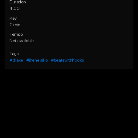
Duration
4:00
Key
C min
Tempo
Not available
Tags
#drake
#jhene aiko
#beatswithhooks