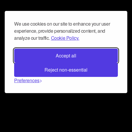
We use cookies on our site to enhance your user
experience, provide personalized content, and
analyze our traffic.
Cookie Policy.
Accept all
Reject non-essential
Preferences