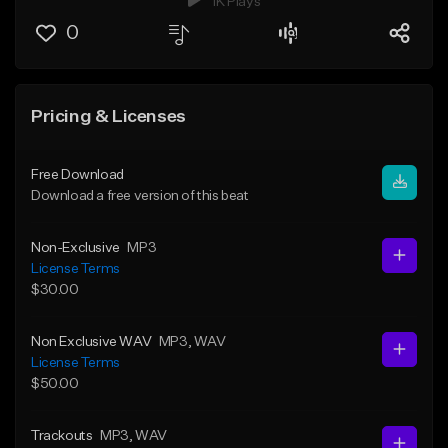
1K Plays
0
Pricing & Licenses
Free Download
Download a free version of this beat
Non-Exclusive
MP3
License Terms
$30.00
Non Exclusive WAV
MP3
, WAV
License Terms
$50.00
Trackouts
MP3
, WAV