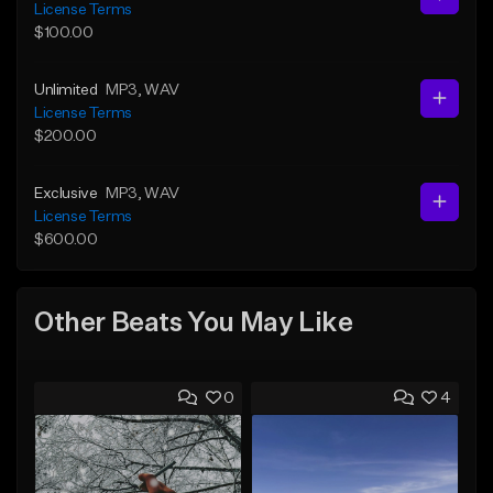
License Terms
$100.00
Unlimited
MP3
, WAV
License Terms
$200.00
Exclusive
MP3
, WAV
License Terms
$600.00
Other Beats You May Like
0
4