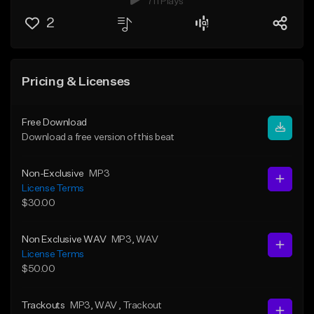
711 Plays
2
Pricing & Licenses
Free Download
Download a free version of this beat
Non-Exclusive
MP3
License Terms
$30.00
Non Exclusive WAV
MP3
, WAV
License Terms
$50.00
Trackouts
MP3
, WAV
, Trackout