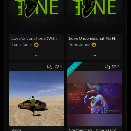
Love Unconditional (With Hook)
Love Unconditional (No Hook)
Tone Jonez
Tone Jonez
Play
Play
FREE
4
4
Add to Queue
Add to Queue
Add To Playlist
Add To Playlist
Like Beat
Like Beat
From $50.00
From $50.00
Find similar
Find similar
Vince
Southern Soul Type Beat 2026 "By Myself" (Prod By Babyc)