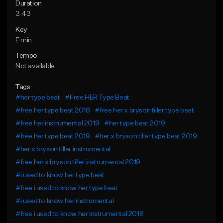
Duration
3:43
Key
E min
Tempo
Not available
Tags
#her type beat
#Free HER Type Beat
#free her type beat 2018
#free her x bryson tiller type beat
#free her instrumental 2019
#her type beat 2019
#free her type beat 2019
#her x bryson tiller type beat 2019
#her x bryson tiller instrumental
#free her x bryson tiller instrumental 2019
#i used to know her type beat
#free i used to know her type beat
#i used to know her instrumental
#free i used to know her instrumental 2018