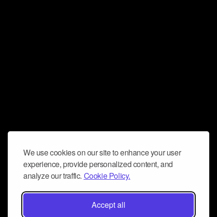
We use cookies on our site to enhance your user
experience, provide personalized content, and
analyze our traffic.
Cookie Policy.
Accept all