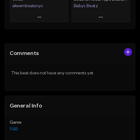
akeembeatsnyc
Babyc Beatz
Play
Play
Add to Queue
Add to Queue
Add To Playlist
Add To Playlist
Comments
Like Beat
Like Beat
Download Item
From $20.00
This beat does not have any comments yet.
From $30.00
Find similar
Find similar
General Info
Genre
R&B