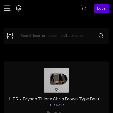
Login
Feed
BETA
Explore
Beats
Top Charts
Search by Sound
Sell Beats
Creator Hub
Sign Up
HER x Bryson Tiller x Chris Brown Type Beat - COLLEGE GIRL (Prod. Blue Nova)
Blue Nova