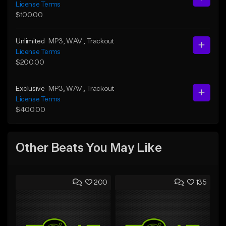
License Terms
$100.00
Unlimited
MP3
, WAV
, Trackout
License Terms
$200.00
Exclusive
MP3
, WAV
, Trackout
License Terms
$400.00
Other Beats You May Like
200
135