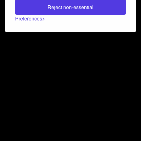
Reject non-essential
Preferences
Connect and collaborate
Join us on our Discord chat to instantly connect with
Airbit and our amazing community
Join Discord