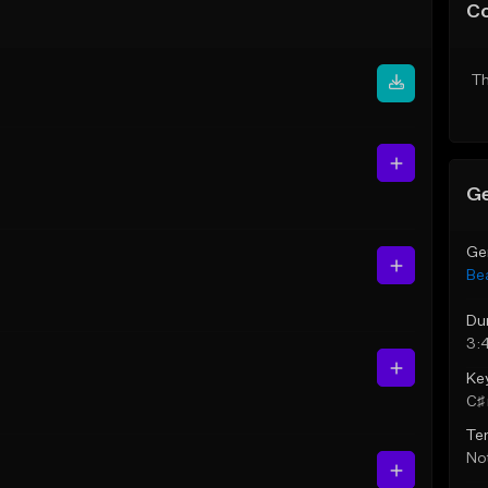
C
Th
Ge
Ge
Be
Du
3:
Ke
C♯ 
Te
Not