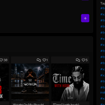
Ta
#fr
#xx
#fr
#fr
#fr
#xx
#x
#fr
#fr
38
1
5
#fr
#xx
#xx
#fr
#fr
ins
#xx
#xx