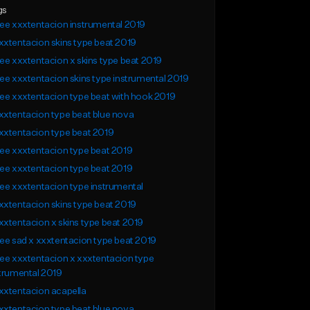
gs
ee xxxtentacion instrumental 2019
xtentacion skins type beat 2019
ee xxxtentacion x skins type beat 2019
ee xxxtentacion skins type instrumental 2019
ee xxxtentacion type beat with hook 2019
xtentacion type beat blue nova
xxtentacion type beat 2019
ee xxxtentacion type beat 2019
ee xxxtentacion type beat 2019
ee xxxtentacion type instrumental
xtentacion skins type beat 2019
xtentacion x skins type beat 2019
ee sad x xxxtentacion type beat 2019
ee xxxtentacion x xxxtentacion type
trumental 2019
xtentacion acapella
xtentacion type beat blue nova