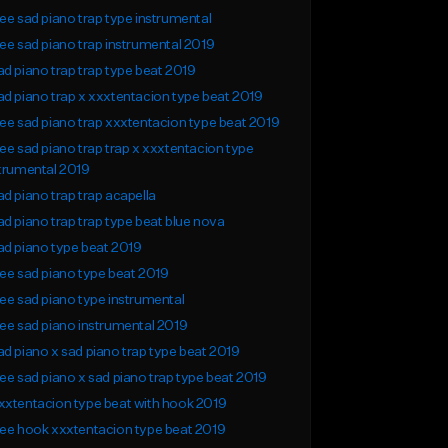
ee sad piano trap type instrumental
ee sad piano trap instrumental 2019
d piano trap trap type beat 2019
d piano trap x xxxtentacion type beat 2019
ee sad piano trap xxxtentacion type beat 2019
ee sad piano trap trap x xxxtentacion type
trumental 2019
d piano trap trap acapella
d piano trap trap type beat blue nova
d piano type beat 2019
ee sad piano type beat 2019
ee sad piano type instrumental
ee sad piano instrumental 2019
d piano x sad piano trap type beat 2019
ee sad piano x sad piano trap type beat 2019
xtentacion type beat with hook 2019
ee hook xxxtentacion type beat 2019