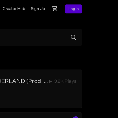
Creator Hub
Sign Up
Log In
[HOOKS] Xxxtentacion Type Beat w Hook - DEADMAN WONDERLAND (Prod. Blue Nova)
3.2K Plays