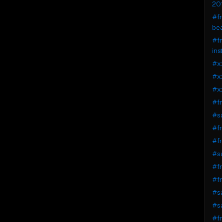
20
#fr
be
#fr
ins
#xx
#xx
#x
#fr
#sa
#fr
#fr
#sa
#fr
#fr
#sa
#sa
#fr