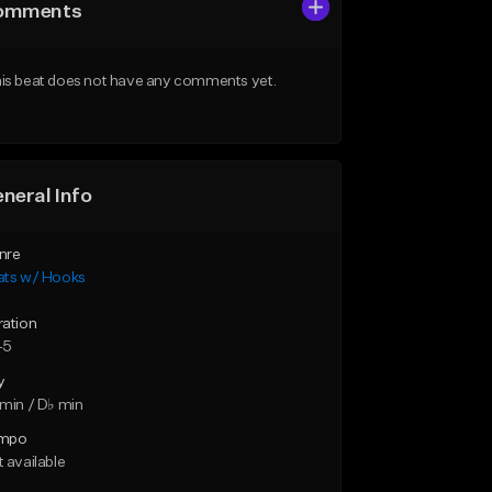
omments
is beat does not have any comments yet.
neral Info
nre
ats w/ Hooks
ration
45
y
min / D♭ min
mpo
 available