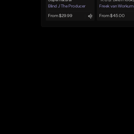
Supernatural
"R.O.B. (with Hook
Blind J The Producer
Freek van Workum
From $29.99
From $45.00