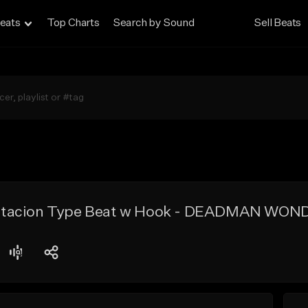
eats
Top Charts
Search by Sound
Sell Beats