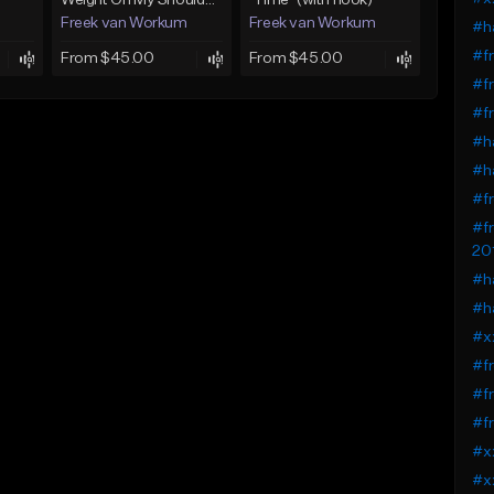
)
Weight On My Shoulders (with hook)
"Time" (with hook)
Freek van Workum
Freek van Workum
#ha
#fr
From $45.00
From $45.00
#fr
#fr
#ha
#ha
#fr
#fr
20
#ha
#ha
#xx
#fr
#fr
#fr
#xx
#xx