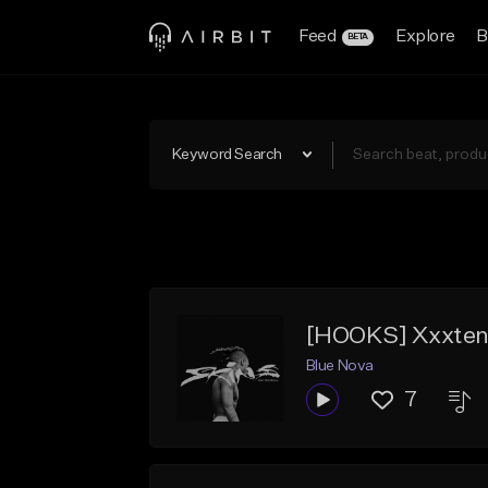
Feed
Explore
B
BETA
Keyword Search
Blue Nova
7