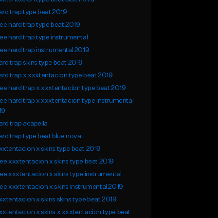
rd trap type beat 2019
ee hard trap type beat 2019
ee hard trap type instrumental
ee hard trap instrumental 2019
rd trap skins type beat 2019
rd trap x xxxtentacion type beat 2019
ee hard trap x xxxtentacion type beat 2019
ee hard trap x xxxtentacion type instrumental
19
rd trap acapella
rd trap type beat blue nova
xtentacion x skins type beat 2019
ee xxxtentacion x skins type beat 2019
ee xxxtentacion x skins type instrumental
ee xxxtentacion x skins instrumental 2019
xtentacion x skins skins type beat 2019
xtentacion x skins x xxxtentacion type beat