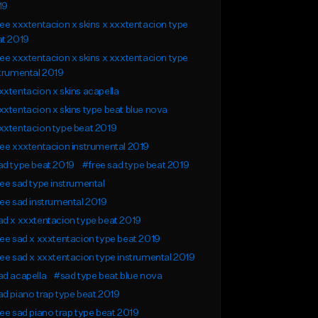
19
ee xxxtentacion x skins x xxxtentacion type
at 2019
ee xxxtentacion x skins x xxxtentacion type
trumental 2019
xtentacion x skins acapella
xtentacion x skins type beat blue nova
xxtentacion type beat 2019
ee xxxtentacion instrumental 2019
d type beat 2019
#free sad type beat 2019
ee sad type instrumental
ee sad instrumental 2019
d x xxxtentacion type beat 2019
ee sad x xxxtentacion type beat 2019
ee sad x xxxtentacion type instrumental 2019
d acapella
#sad type beat blue nova
d piano trap type beat 2019
ee sad piano trap type beat 2019