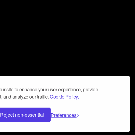
ur site to enhance your user experience, provide
, and analyze our traffic.
Cookie Policy.
Reject non-essential
Preferences