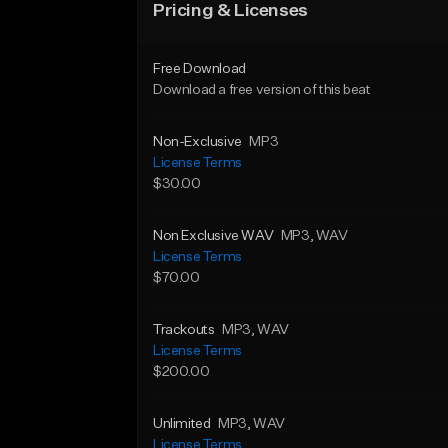
Pricing & Licenses
Free Download
Download a free version of this beat
Non-Exclusive
MP3
License Terms
$30.00
Non Exclusive WAV
MP3
, WAV
License Terms
$70.00
Trackouts
MP3
, WAV
License Terms
$200.00
Unlimited
MP3
, WAV
License Terms