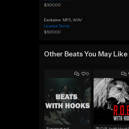
$300.00
Exclusive
MP3
, WAV
License Terms
$500.00
Other Beats You May Like
0