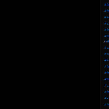
#fr
#fr
#sa
#sa
#fr
#fr
ins
#sa
#sa
#sa
#fr
#fr
#fr
#sa
#fr
#xx
#fr