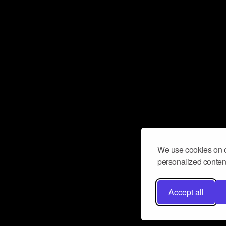
We use cookies on o
personalized content
Accept all