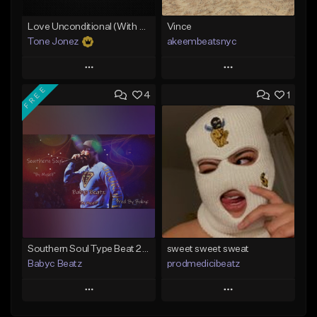
Love Unconditional (With Hook)
Vince
Tone Jonez
akeembeatsnyc
Play
Play
FREE
4
1
Add to Queue
Add to Queue
Add To Playlist
Add To Playlist
Like Beat
Like Beat
From $50.00
From $20.00
Find similar
Find similar
Southern Soul Type Beat 2026 "By Myself" (Prod By Babyc)
sweet sweet sweat
Babyc Beatz
prodmedicibeatz
Play
Play