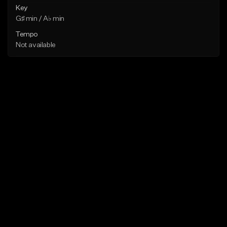
Key
G♯ min / A♭ min
Tempo
Not available