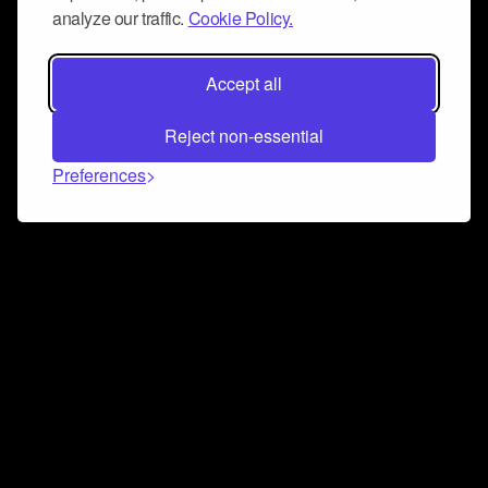
analyze our traffic.
Cookie Policy.
Accept all
Reject non-essential
Preferences
Connect and collaborate
Join us on our Discord chat to instantly connect with
Airbit and our amazing community