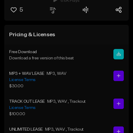
6.6K Plays
5
Pricing & Licenses
Free Download
Download a free version of this beat
MP3 + WAV LEASE
MP3
, WAV
License Terms
$30.00
TRACK OUT LEASE
MP3
, WAV
, Trackout
License Terms
$100.00
UNLIMITED LEASE
MP3
, WAV
, Trackout