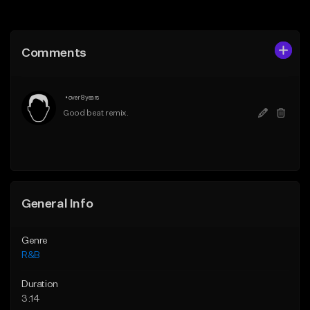
Add to Queue
Add to Queue
Add To Playlist
Add To Playlist
Comments
Like Beat
Like Beat
Download Item
From $10.00
•
over 8 years
From $30.00
Find similar
Good beat remix.
Find similar
General Info
Genre
R&B
Duration
3:14