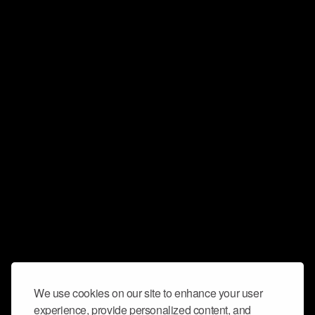
We use cookies on our site to enhance your user
experience, provide personalized content, and