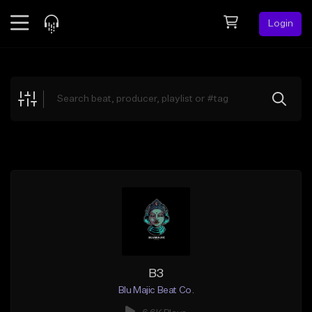
Login
Feed
BETA
Explore
Beats
Top Charts
Search by Sound
Sell Beats
Creator Hub
Sign Up
B3
Blu Majic Beat Co.