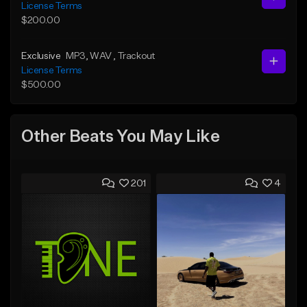
License Terms
$200.00
Exclusive
MP3
, WAV
, Trackout
License Terms
$500.00
Other Beats You May Like
201
4