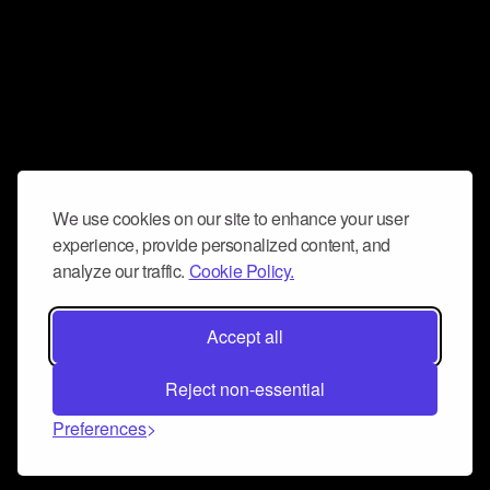
We use cookies on our site to enhance your user
experience, provide personalized content, and
analyze our traffic.
Cookie Policy.
Accept all
Reject non-essential
Preferences