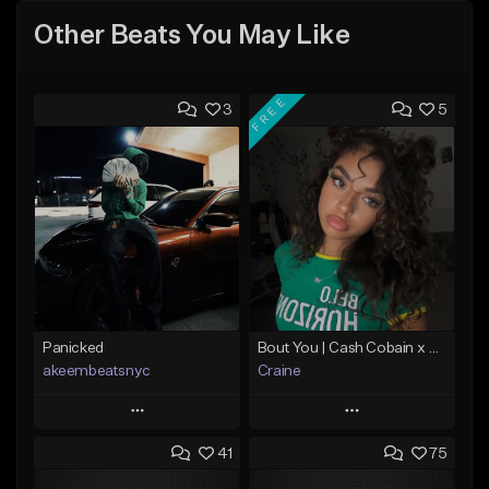
Other Beats You May Like
FREE
3
5
Panicked
Bout You | Cash Cobain x Brazilian Funk Type Beat
akeembeatsnyc
Craine
Play
Play
41
75
Add to Queue
Add to Queue