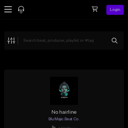
Login
Feed
BETA
Explore
Beats
Top Charts
Search by Sound
Sell Beats
Creator Hub
Sign Up
No hairline
Blu Majic Beat Co.