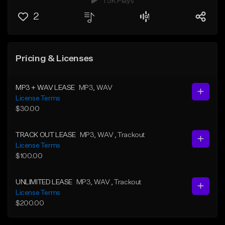
1.5K Plays
2
Pricing & Licenses
MP3 + WAV LEASE
MP3
, WAV
License Terms
$30.00
TRACK OUT LEASE
MP3
, WAV
, Trackout
License Terms
$100.00
UNLIMITED LEASE
MP3
, WAV
, Trackout
License Terms
$200.00