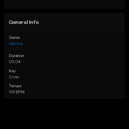
General Info
Genre
Hip Hop
Duration
03:04
Key
C min
Tempo
135 BPM