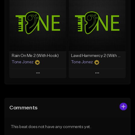
Add To Playlist
Add To Playlist
Like Beat
Like Beat
Download Item
From $20.00
From $35.00
Find similar
Find similar
Rain On Me 2 (With Hook)
Lawd Hammercy 2 (With Hook)
Tone Jonez
Tone Jonez
Play
Play
Add to Queue
Add to Queue
Add To Playlist
Add To Playlist
Comments
Like Beat
Like Beat
From $50.00
From $50.00
This beat does not have any comments yet.
Find similar
Find similar