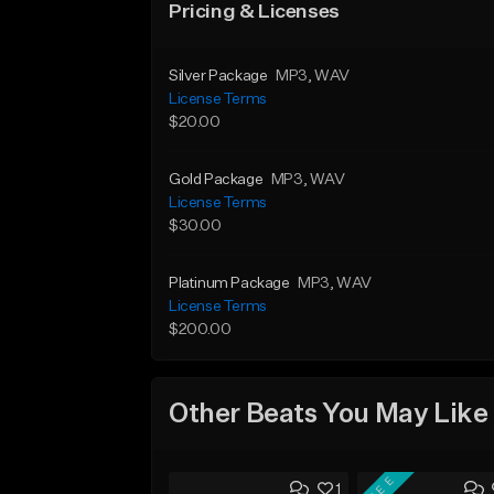
Pricing & Licenses
Silver Package
MP3
, WAV
License Terms
$20.00
Gold Package
MP3
, WAV
License Terms
$30.00
Platinum Package
MP3
, WAV
License Terms
$200.00
Other Beats You May Like
FREE
1