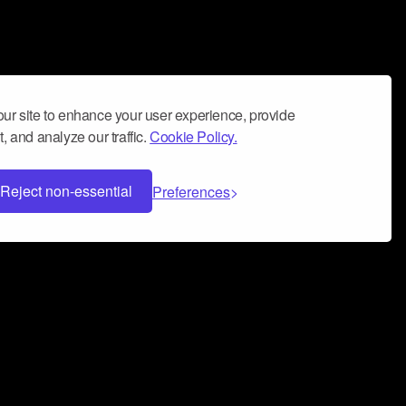
ur site to enhance your user experience, provide
, and analyze our traffic.
Cookie Policy.
Reject non-essential
Preferences
 can help you build a successful music
nter your name and email address below*