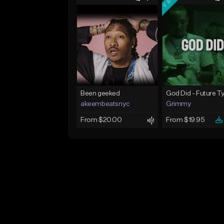
Been geeked
akeembeatsnyc
Grimmy
From $20.00
From $19.95