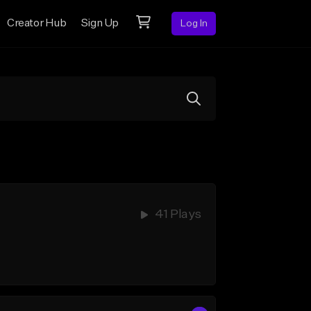
Creator Hub
Sign Up
Log In
41 Plays