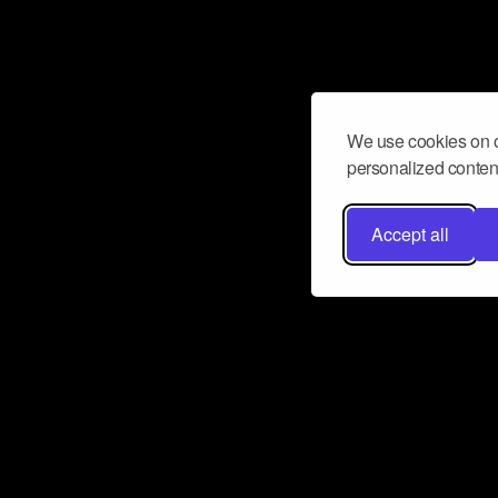
We use cookies on o
personalized content
Accept all
Don’t miss a beat
Want to learn more about how Airbit
business and grow your fanbase? E