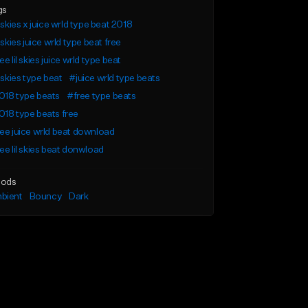
gs
l skies x juice wrld type beat 2018
l skies juice wrld type beat free
ee lil skies juice wrld type beat
l skies type beat
#juice wrld type beats
018 type beats
#free type beats
18 type beats free
ee juice wrld beat download
ee lil skies beat donwload
ods
bient
Bouncy
Dark