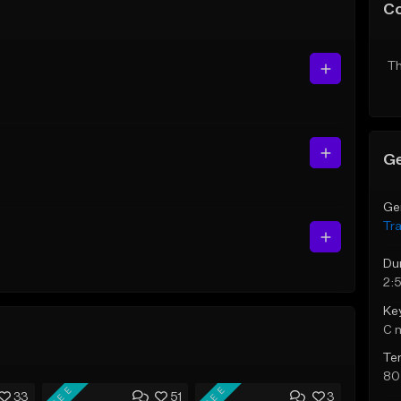
C
Th
Ge
Ge
Tr
Du
2:5
Ke
C 
Te
80
FREE
FREE
33
51
3