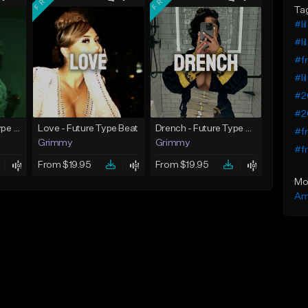
Ta
#li
#li
#fr
#li
#2
#20
God Did - Future Type Beat
Love - Future Type Beat
Drench - Future Type Beat
#fr
Grimmy
Grimmy
#fr
From $19.95
From $19.95
Mo
Am