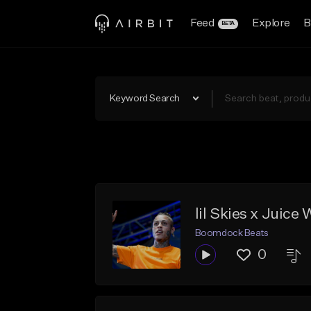
Feed
Explore
B
BETA
Keyword Search
lil Skies x Juic
Boomdock Beats
0