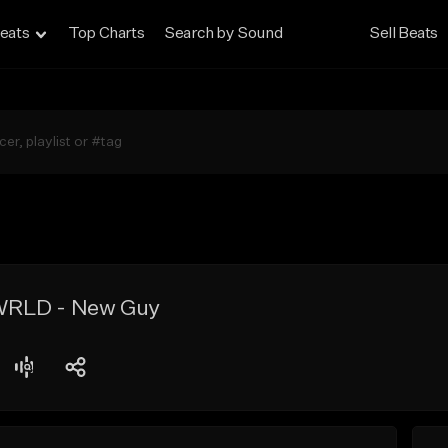
eats
Top Charts
Search by Sound
Sell Beats
e WRLD - New Guy