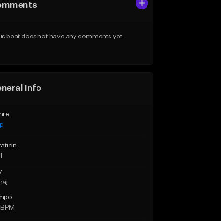
omments
is beat does not have any comments yet.
neral Info
nre
ap
ration
1
y
maj
mpo
 BPM