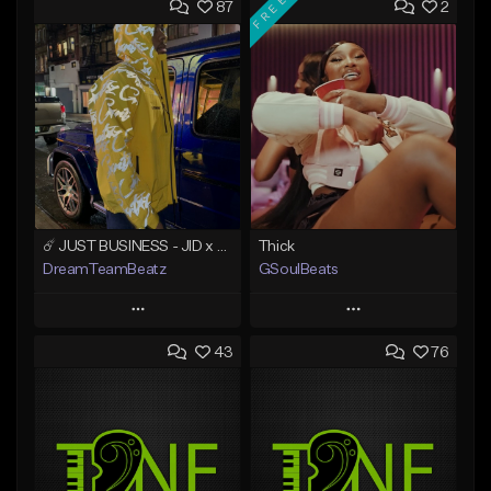
FREE
87
2
☄️ JUST BUSINESS - JID x HARD DRAKE TYPE BEAT
Thick
DreamTeamBeatz
GSoulBeats
Play
Play
43
76
Add to Queue
Add to Queue
Add To Playlist
Add To Playlist
Like Beat
Like Beat
Download Item
From $29.95