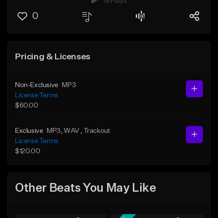
19 Plays
0
Pricing & Licenses
Non-Exclusive
MP3
License Terms
$60.00
Exclusive
MP3
, WAV
, Trackout
License Terms
$120.00
Other Beats You May Like