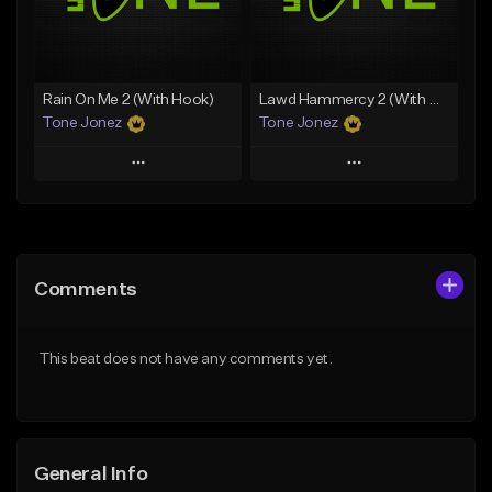
From $29.99
Find similar
Find similar
Rain On Me 2 (With Hook)
Lawd Hammercy 2 (With Hook)
Tone Jonez
Tone Jonez
Play
Play
Add to Queue
Add to Queue
Add To Playlist
Add To Playlist
Comments
Like Beat
Like Beat
From $50.00
From $50.00
This beat does not have any comments yet.
Find similar
Find similar
General Info