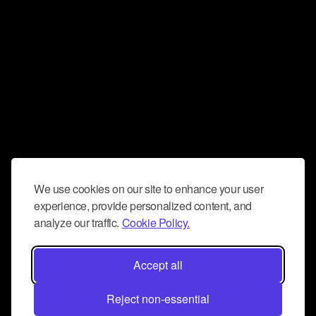
We use cookies on our site to enhance your user
experience, provide personalized content, and
analyze our traffic.
Cookie Policy.
Accept all
Reject non-essential