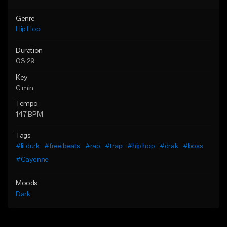
Genre
Hip Hop
Duration
03:29
Key
C min
Tempo
147 BPM
Tags
#lil durk
#free beats
#rap
#trap
#hip hop
#drak
#boss
#Cayenne
Moods
Dark