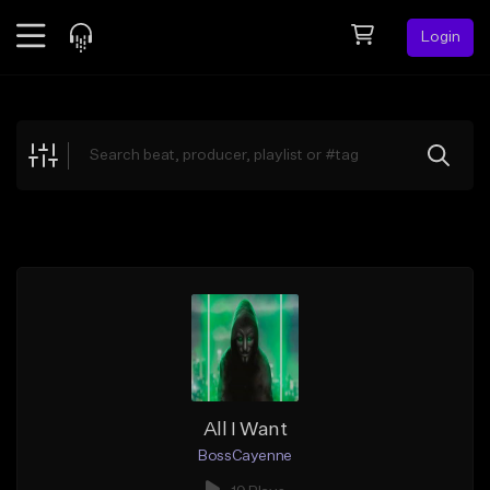
Login
Feed
BETA
Explore
Beats
Top Charts
Search by Sound
Sell Beats
Creator Hub
Sign Up
All I Want
BossCayenne