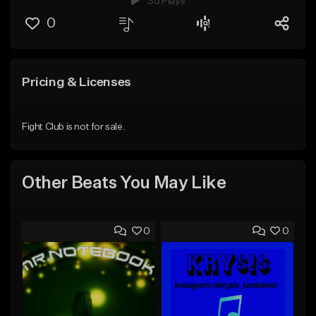
35 Plays
0
Pricing & Licenses
Fight Club is not for sale.
Other Beats You May Like
0
0