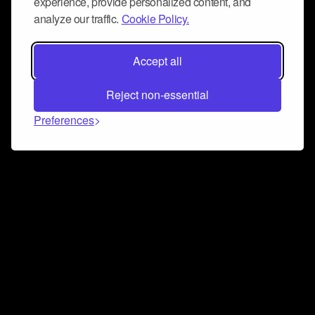
experience, provide personalized content, and
analyze our traffic.
Cookie Policy.
Accept all
Reject non-essential
Preferences
Connect and collaborate
Join us on our Discord chat to instantly connect with
Airbit and our amazing community