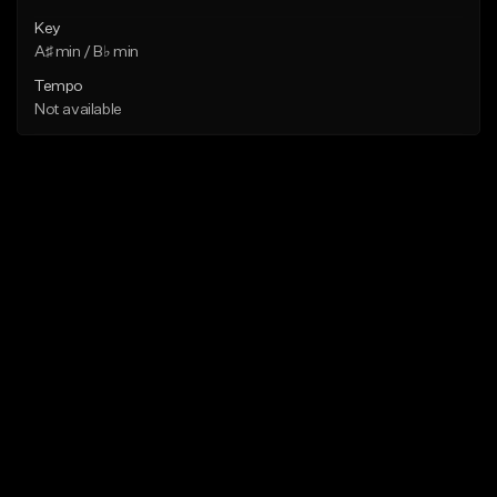
Key
A♯ min / B♭ min
Tempo
Not available