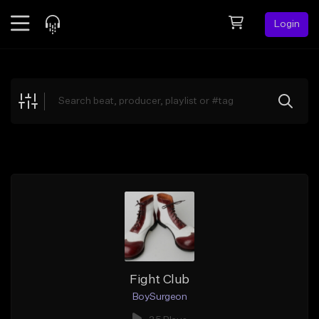
Login
Feed
BETA
Explore
Beats
Top Charts
Search by Sound
Sell Beats
Creator Hub
Sign Up
Fight Club
BoySurgeon