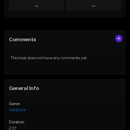
Play
Play
Add to Queue
Add to Queue
Add To Playlist
Add To Playlist
Comments
Like Beat
Like Beat
Not for sale
From $20.00
This beat does not have any comments yet.
Find similar
Find similar
General Info
Genre
Hardcore
Duration
2:31