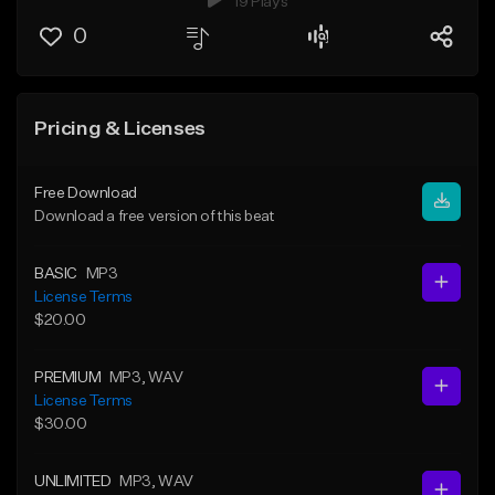
19 Plays
0
Pricing & Licenses
Free Download
Download a free version of this beat
BASIC
MP3
License Terms
$20.00
PREMIUM
MP3
, WAV
License Terms
$30.00
UNLIMITED
MP3
, WAV