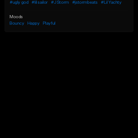
#ugly god
#lil sailor
#J Storm
#jstormbeats
#Lil Yachty
Moods
Bouncy
Happy
Playful