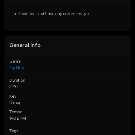
From $20.00
From $20.00
This beat does not have any comments yet.
Find similar
Find similar
General Info
Genre
Hip Hop
Duration
2:26
Key
D maj
Tempo
148 BPM
Tags