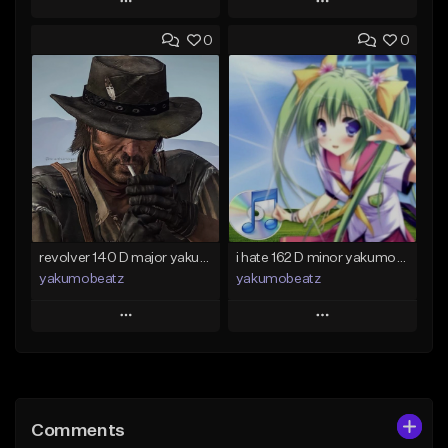
Play
Play
0
0
Add to Queue
Add to Queue
Add To Playlist
Add To Playlist
Like Beat
Like Beat
From $50.00
From $20.00
Find similar
Find similar
revolver 140 D major yakumobeatz
i hate 162 D minor yakumobeatz
yakumobeatz
yakumobeatz
Play
Play
Add to Queue
Add to Queue
Add To Playlist
Add To Playlist
Comments
Like Beat
Like Beat