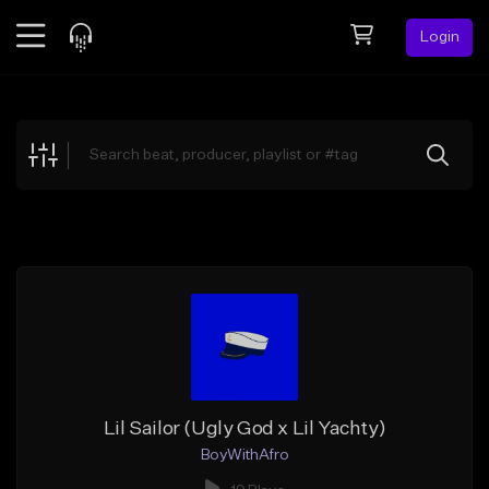
Login
Feed
BETA
Explore
Beats
Top Charts
Search by Sound
Sell Beats
Creator Hub
Sign Up
Lil Sailor (Ugly God x Lil Yachty)
BoyWithAfro