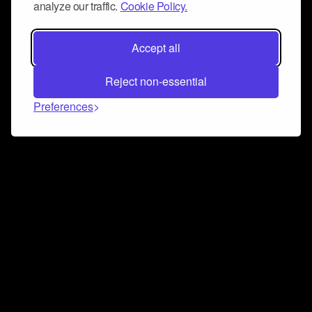
analyze our traffic.
Cookie Policy.
Accept all
Reject non-essential
Preferences
Connect and collaborate
Join us on our Discord chat to instantly connect with
Airbit and our amazing community