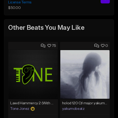
License Terms
$50.00
Other Beats You May Like
75
0
Lawd Hammercy 2 (With Hook)
holod 120 C♯ major yakumobeatz
Tone Jonez
yakumobeatz