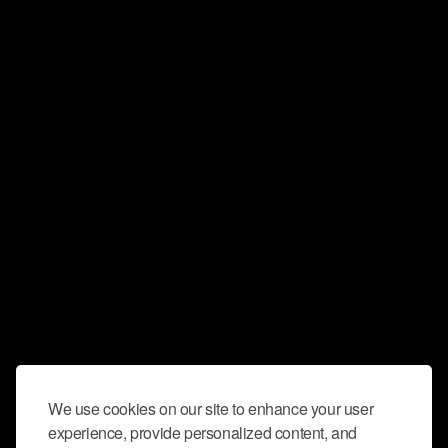
We use cookies on our site to enhance your user
experience, provide personalized content, and