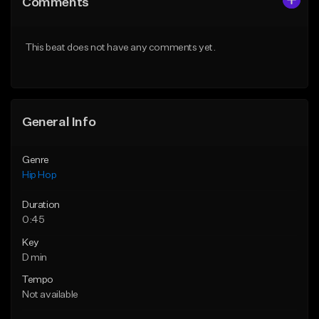
Comments
Like Beat
Like Beat
From $10.00
From $20.00
This beat does not have any comments yet.
Find similar
Find similar
General Info
Genre
Hip Hop
Duration
0:45
Key
D min
Tempo
Not available