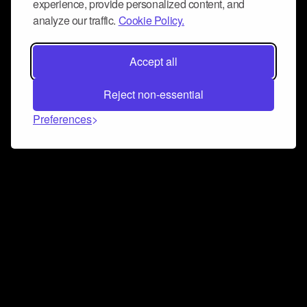
experience, provide personalized content, and
analyze our traffic.
Cookie Policy.
Accept all
Reject non-essential
Preferences
Connect and collaborate
Join us on our Discord chat to instantly connect with
Airbit and our amazing community