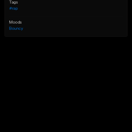
Tags
#rap
Moods
Bouncy