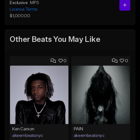
Exclusive
MP3
License Terms
$1,000.00
Other Beats You May Like
0
0
Ken Carson
PAIN
akeembeatsnyc
akeembeatsnyc