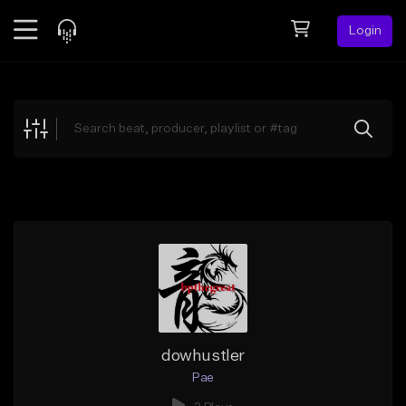
Login
Feed
BETA
Explore
Beats
Top Charts
Search by Sound
Sell Beats
Creator Hub
Sign Up
dowhustler
Pae