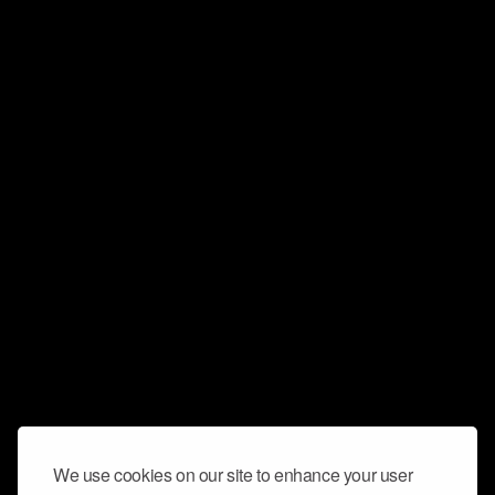
We use cookies on our site to enhance your user