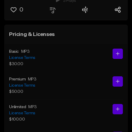
3 Plays
0
Pricing & Licenses
Basic
MP3
License Terms
$30.00
Premium
MP3
License Terms
$50.00
Unlimited
MP3
License Terms
$100.00