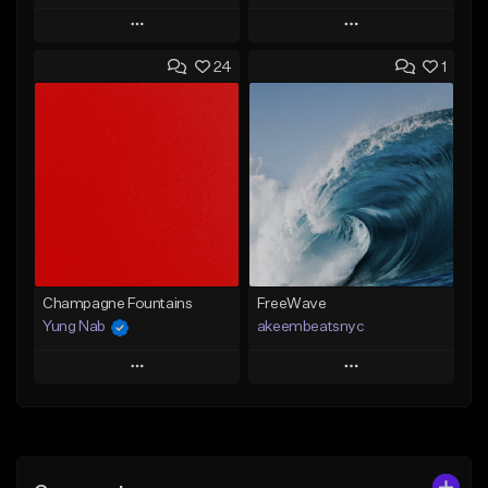
Play
Play
24
1
Add to Queue
Add to Queue
Add To Playlist
Add To Playlist
Like Beat
Like Beat
From $20.00
From $20.00
Find similar
Find similar
Champagne Fountains
FreeWave
Yung Nab
akeembeatsnyc
Play
Play
Add to Queue
Add to Queue
Add To Playlist
Add To Playlist