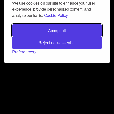
We use cookies on our site to enhance your user
experience, provide personalized content, and
analyze our traffic.
Cookie Policy.
Accept all
Reject non-essential
Preferences
Connect and collaborate
Join us on our Discord chat to instantly connect with