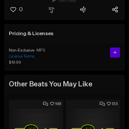
682 Plays
0
Pricing & Licenses
Non-Exclusive
MP3
License Terms
$19.99
Other Beats You May Like
199
135