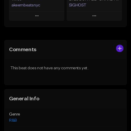
akeembeatsnyc
SIGHOST
Play
Play
Add to Queue
Add to Queue
Add To Playlist
Add To Playlist
Comments
Like Beat
Like Beat
From $20.00
From $19.99
This beat does not have any comments yet.
Find similar
Find similar
General Info
Genre
R&B