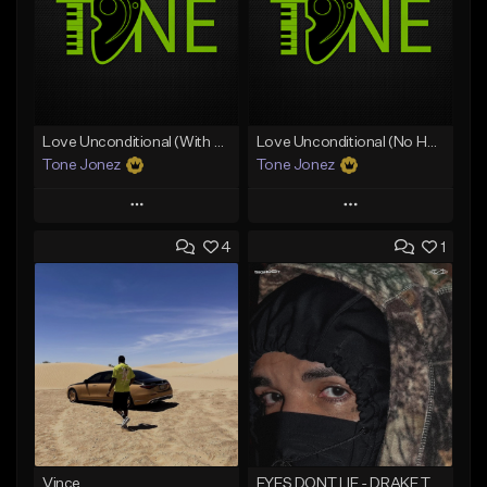
Love Unconditional (With Hook)
Love Unconditional (No Hook)
Tone Jonez
Tone Jonez
Play
Play
4
1
Add to Queue
Add to Queue
Add To Playlist
Add To Playlist
Like Beat
Like Beat
From $50.00
From $50.00
Find similar
Find similar
Vince
EYES DONT LIE - DRAKE TYPE BEAT