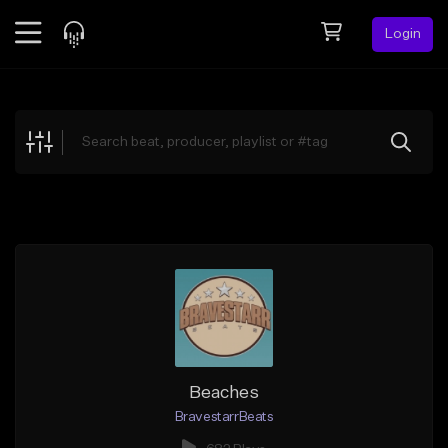
Login
Feed
BETA
Explore
Beats
Top Charts
Search by Sound
Sell Beats
Creator Hub
Sign Up
Beaches
BravestarrBeats