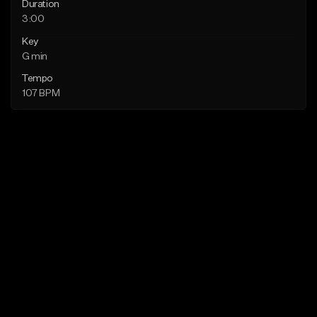
Duration
3:00
Key
G min
Tempo
107 BPM