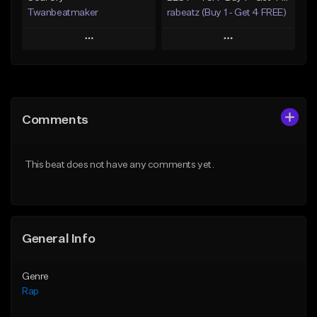
Twanbeatmaker
rabeatz (Buy 1 - Get 4 FREE)
Play
Play
Add to Queue
Add to Queue
Add To Playlist
Add To Playlist
Comments
Like Beat
Like Beat
Download Item
From $39.95
This beat does not have any comments yet.
From $49.99
Find similar
Find similar
General Info
Genre
Rap