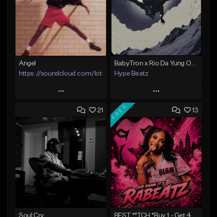
Angel
BabyTron x Rio Da Yung OG Type Beat - "Racing 2 Racks"
https://soundcloud.com/lotusfiasco
Hype Beatz
Play
Play
FREE
21
13
Add to Queue
Add to Queue
Add To Playlist
Add To Playlist
Like Beat
Like Beat
Download Item
Not for sale
From $14.99
Find similar
Find similar
Soul Cry
BEST **TCH *Buy 1 - Get 4 FREE*