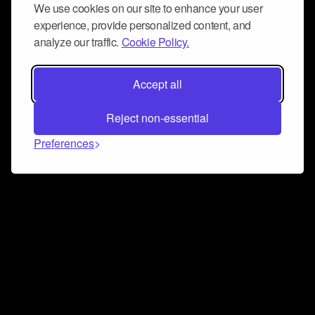
We use cookies on our site to enhance your user
experience, provide personalized content, and
analyze our traffic.
Cookie Policy.
Accept all
Reject non-essential
Preferences
Connect and collaborate
Join us on our Discord chat to instantly connect with