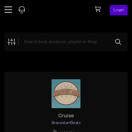
Login
Feed
BETA
Explore
Beats
Top Charts
Search by Sound
Sell Beats
Creator Hub
Sign Up
Cruise
BravestarrBeats