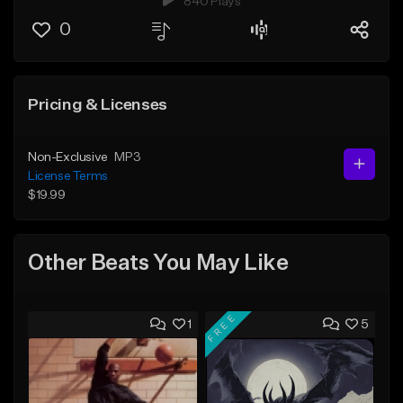
840 Plays
0
Pricing & Licenses
Non-Exclusive
MP3
License Terms
$19.99
Other Beats You May Like
FREE
1
5