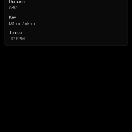
Duration
5:52
Key
D♯ min / E♭ min
Tempo
137 BPM