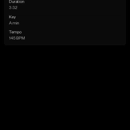
Duration
3:32
Key
A min
Tempo
145 BPM