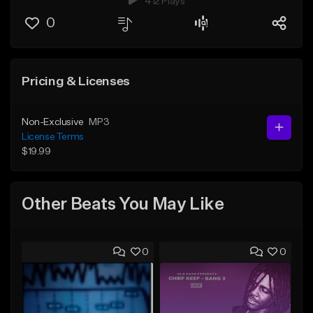
412 Plays
0
Pricing & Licenses
Non-Exclusive
MP3
License Terms
$19.99
Other Beats You May Like
0
0