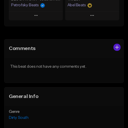
Petrofsky Beats
Abel Beats
Play
Play
Add to Queue
Add to Queue
Add To Playlist
Add To Playlist
Comments
Like Beat
Like Beat
Download Item
Download Item
This beat does not have any comments yet.
From $30.00
From $25.00
Find similar
Find similar
General Info
Genre
Dirty South