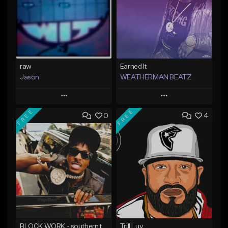
raw
Earned It
Jason
WEATHERMAN BEATZ
Play
Play
FREE
FREE
0
4
Add to Queue
Add to Queue
Add To Playlist
Add To Playlist
Like Beat
Like Beat
Not for sale
Not for sale
Find similar
Find similar
BLOCK WORK - southern trap banger
Trill Luv