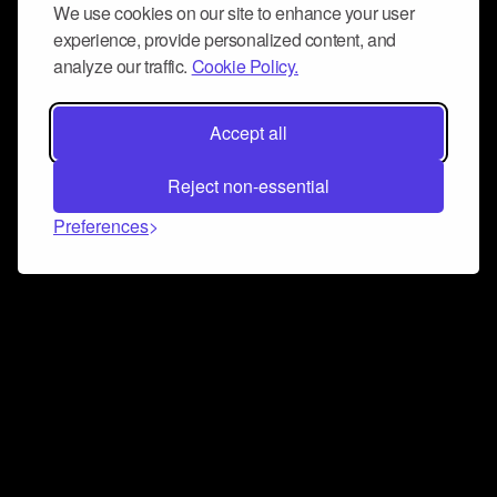
We use cookies on our site to enhance your user
experience, provide personalized content, and
analyze our traffic.
Cookie Policy.
Accept all
Reject non-essential
Preferences
Connect and collaborate
Join us on our Discord chat to instantly connect with