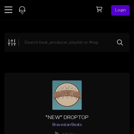
Login
Feed
BETA
Explore
Beats
Top Charts
Search by Sound
Sell Beats
Creator Hub
Sign Up
*NEW* DROPTOP
BravestarrBeats