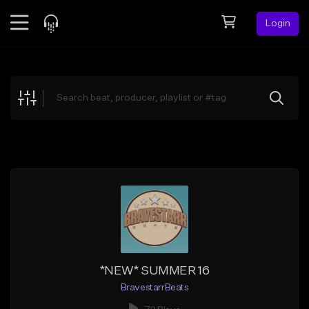
Login
Feed
BETA
Explore
Beats
Top Charts
Search by Sound
Sell Beats
Creator Hub
Sign Up
*NEW* SUMMER 16
BravestarrBeats