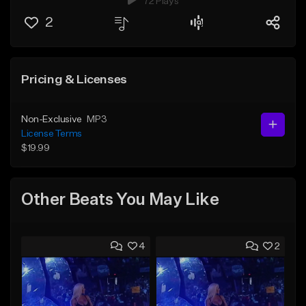
72 Plays
2
Pricing & Licenses
Non-Exclusive
MP3
License Terms
$19.99
Other Beats You May Like
4
2