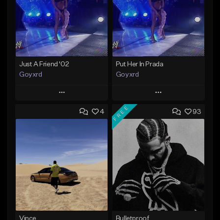
Just A Friend '02
Put Her In Prada
Goyxrd
Goyxrd
Play
Play
FREE
4
93
Add to Queue
Add to Queue
Add To Playlist
Add To Playlist
Like Beat
Like Beat
Not for sale
Not for sale
Find similar
Find similar
Vince
Bulletproof