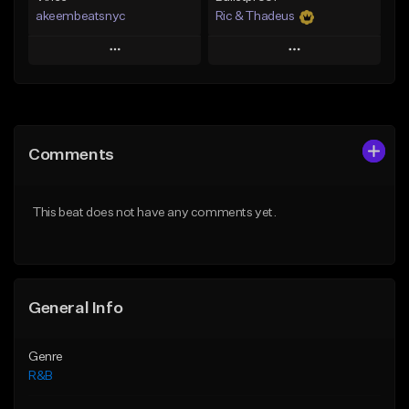
akeembeatsnyc
Ric & Thadeus
Play
Play
Add to Queue
Add to Queue
Add To Playlist
Add To Playlist
Comments
Like Beat
Like Beat
Download Item
From $20.00
This beat does not have any comments yet.
From $19.00
Find similar
Find similar
General Info
Genre
R&B