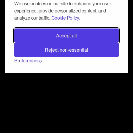
We use cookies on our site to enhance your user
experience, provide personalized content, and
analyze our traffic.
Cookie Policy.
Accept all
Reject non-essential
Preferences
Connect and collaborate
Join us on our Discord chat to instantly connect with