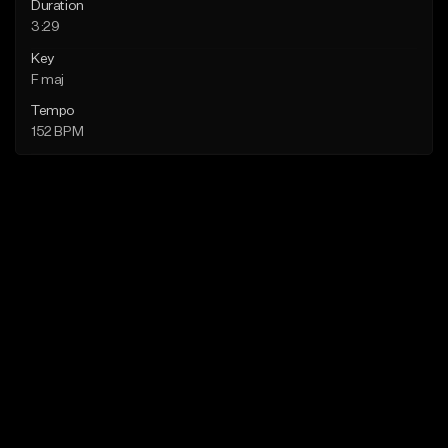
Duration
3:29
Key
F maj
Tempo
152 BPM