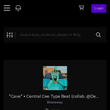
Login
Feed
BETA
Explore
Beats
Top Charts
Search by Sound
Sell Beats
Creator Hub
Sign Up
"Cave" • Central Cee Type Beat (collab. @Desbow)
Briansway