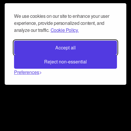
We use cookies on our site to enhance your user
experience, provide personalized content, and
analyze our traffic.
Cookie Policy.
Accept all
Reject non-essential
Preferences
Connect and collaborate