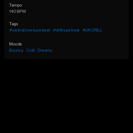
Tempo
140 BPM
Tags
#central cee type beat
#drill type beat
#UK DRILL
Moods
Bouncy
Cold
Dreamy