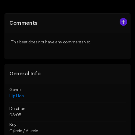
Add to Queue
Add to Queue
Add To Playlist
Add To Playlist
Comments
Like Beat
Like Beat
From $50.00
From $10.00
This beat does not have any comments yet.
Find similar
Find similar
General Info
Genre
Hip Hop
Duration
03:05
Key
G♯ min / A♭ min