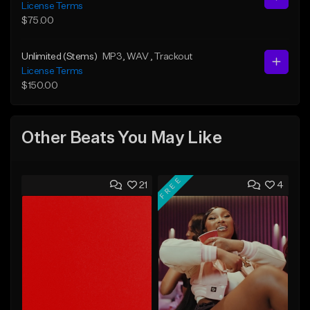
License Terms
$75.00
Unlimited (Stems)
MP3
, WAV
, Trackout
License Terms
$150.00
Other Beats You May Like
FREE
21
4