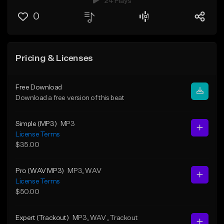
24 Plays
0
Pricing & Licenses
Free Download
Download a free version of this beat
Simple (MP3)
MP3
License Terms
$35.00
Pro (WAV MP3)
MP3
, WAV
License Terms
$50.00
Expert (Trackout)
MP3
, WAV
, Trackout