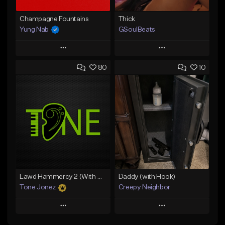
Champagne Fountains
Thick
Yung Nab
GSoulBeats
Play
Play
80
10
Add to Queue
Add to Queue
Add To Playlist
Add To Playlist
Like Beat
Like Beat
Download Item
From $10.00
From $29.99
Find similar
Find similar
Lawd Hammercy 2 (With Hook)
Daddy (with Hook)
Tone Jonez
Creepy Neighbor
Play
Play