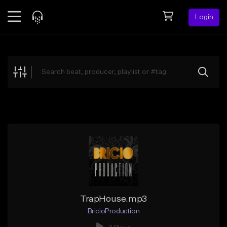
Login
Feed
BETA
Explore
Beats
Top Charts
Search by Sound
Sell Beats
Creator Hub
Sign Up
TrapHouse.mp3
BricioProduction