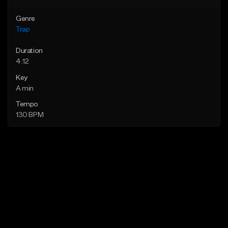
Genre
Trap
Duration
4:12
Key
A min
Tempo
130 BPM