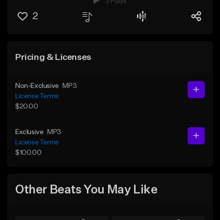
3 Plays
2
Pricing & Licenses
Non-Exclusive
MP3
License Terms
$20.00
Exclusive
MP3
License Terms
$100.00
Other Beats You May Like