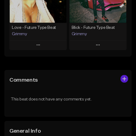
Find similar
Find similar
Love - Future Type Beat
Blick - Future Type Beat
Grimmy
Grimmy
Play
Play
Add to Queue
Add to Queue
Add To Playlist
Add To Playlist
Comments
Like Beat
Like Beat
Download Item
Download Item
This beat does not have any comments yet.
From $19.95
From $19.95
Find similar
Find similar
General Info