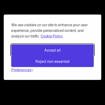
We use cookies on our site to enhance your user
experience, provide personalized content, and
analyze our traffic.
Cookie Policy.
Accept all
Reject non-essential
Preferences