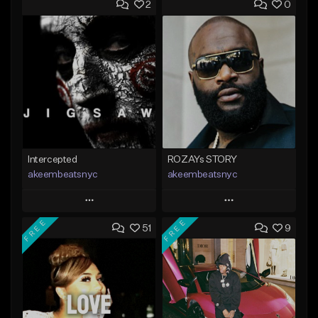
2
0
Intercepted
ROZAYs STORY
akeembeatsnyc
akeembeatsnyc
Play
Play
FREE
FREE
51
9
Add to Queue
Add to Queue
Add To Playlist
Add To Playlist
Like Beat
Like Beat
From $20.00
From $20.00