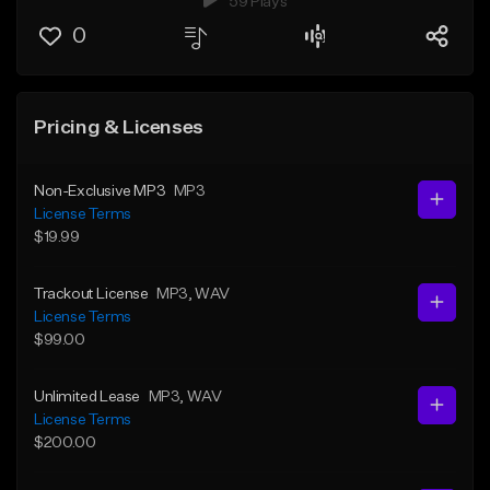
59 Plays
0
Pricing & Licenses
Non-Exclusive MP3
MP3
License Terms
$19.99
Trackout License
MP3
, WAV
License Terms
$99.00
Unlimited Lease
MP3
, WAV
License Terms
$200.00