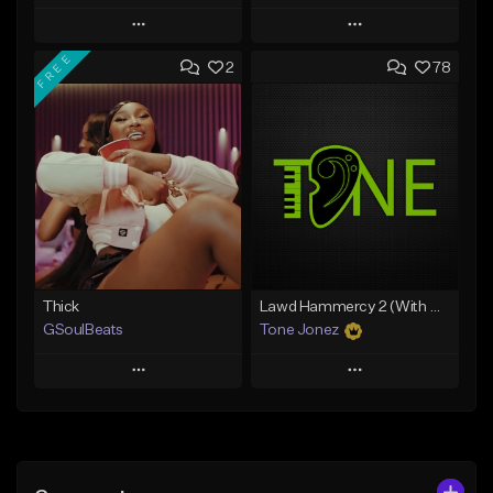
Play
Play
FREE
2
78
Add to Queue
Add to Queue
Add To Playlist
Add To Playlist
Like Beat
Like Beat
From $29.95
From $20.00
Find similar
Find similar
Thick
Lawd Hammercy 2 (With Hook)
GSoulBeats
Tone Jonez
Play
Play
Add to Queue
Add to Queue
Add To Playlist
Add To Playlist