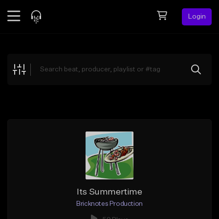
Login
Feed
BETA
Explore
Beats
Top Charts
Search by Sound
Sell Beats
Creator Hub
Sign Up
Its Summertime
Bricknotes Production