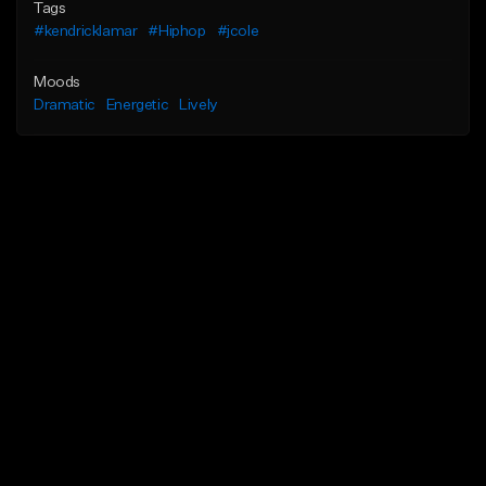
Tags
#kendricklamar
#Hiphop
#jcole
Moods
Dramatic
Energetic
Lively