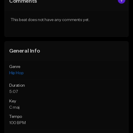
Comments
Like Beat
Like Beat
Download Item
From $50.00
This beat does not have any comments yet.
From $29.99
Find similar
Find similar
General Info
Genre
Hip Hop
Duration
5:07
Key
C maj
Tempo
100 BPM