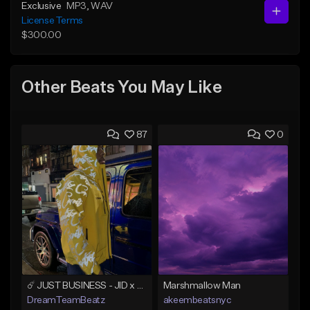
Exclusive
MP3
, WAV
License Terms
$300.00
Other Beats You May Like
87
0
☄️ JUST BUSINESS - JID x HARD DRAKE TYPE BEAT
Marshmallow Man
DreamTeamBeatz
akeembeatsnyc