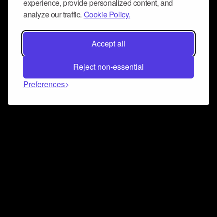
experience, provide personalized content, and
analyze our traffic.
Cookie Policy.
Accept all
Reject non-essential
Preferences
Connect and collaborate
Join us on our Discord chat to instantly connect with
Airbit and our amazing community