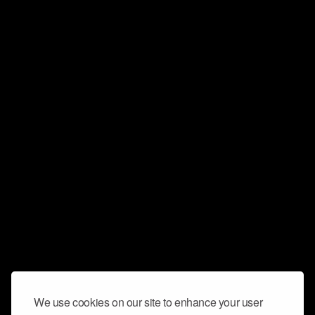
We use cookies on our site to enhance your user