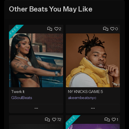
Other Beats You May Like
FREE
2
0
Twerk It
NY KNICKS GAME 5
GSoulBeats
akeembeatsnyc
Play
Play
FREE
72
1
Add to Queue
Add to Queue