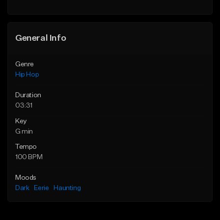
Find similar
General Info
Genre
Hip Hop
Duration
03:31
Key
G min
Tempo
100 BPM
Moods
Dark
Eerie
Haunting