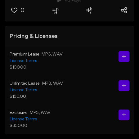
43 Plays
0
Pricing & Licenses
Premium Lease
MP3
, WAV
License Terms
$100.00
Unlimited Lease
MP3
, WAV
License Terms
$150.00
Exclusive
MP3
, WAV
License Terms
$350.00