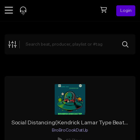
Login
Feed
BETA
Explore
Beats
Top Charts
Search by Sound
Sell Beats
Creator Hub
Sign Up
Social Distancing(Kendrick Lamar Type Beat) Buy 1 get 1 Free
BroBroCookDatUp