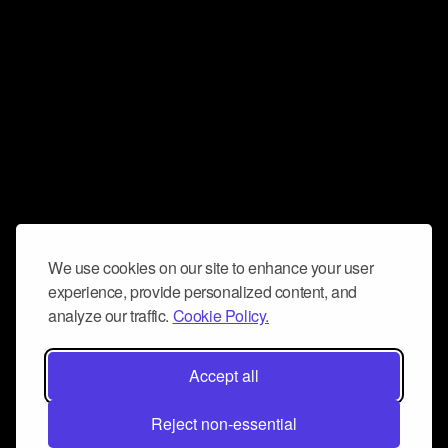
We use cookies on our site to enhance your user
experience, provide personalized content, and
analyze our traffic.
Cookie Policy.
Accept all
Reject non-essential