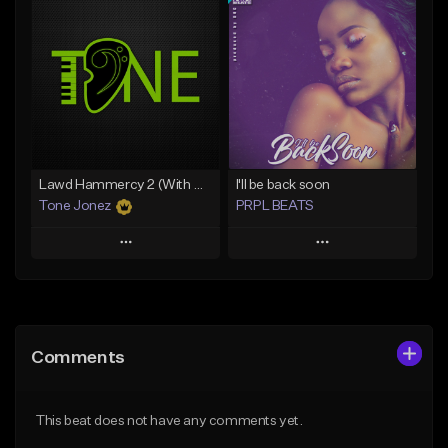
Add To Playlist
Add To Playlist
Like Beat
Like Beat
Download Item
From $20.00
From $29.99
Find similar
Find similar
Lawd Hammercy 2 (With Hook)
I'll be back soon
Tone Jonez
PRPL BEATS
Play
Play
Add to Queue
Add to Queue
Add To Playlist
Add To Playlist
Comments
Like Beat
Like Beat
Download Item
From $50.00
This beat does not have any comments yet.
From $30.00
Find similar