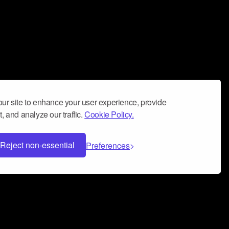
ur site to enhance your user experience, provide
, and analyze our traffic.
Cookie Policy.
Reject non-essential
Preferences