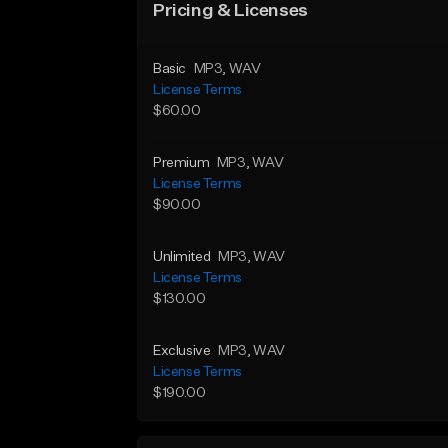
Pricing & Licenses
Basic
MP3
, WAV
License Terms
$60.00
Premium
MP3
, WAV
License Terms
$90.00
Unlimited
MP3
, WAV
License Terms
$130.00
Exclusive
MP3
, WAV
License Terms
$190.00