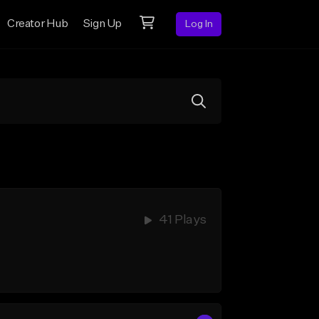
Creator Hub
Sign Up
Log In
41 Plays