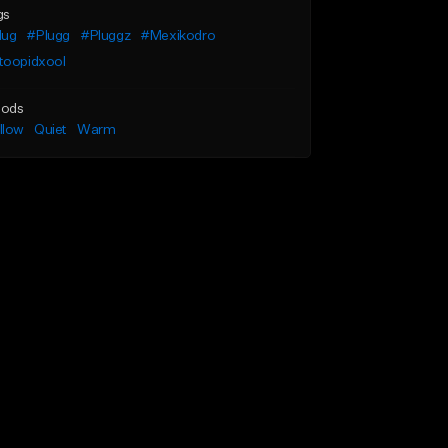
gs
lug
#Plugg
#Pluggz
#Mexikodro
toopidxool
ods
llow
Quiet
Warm