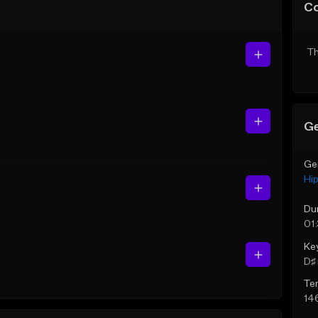
C
Th
Ge
Ge
Hi
Du
01
Ke
D♯ 
Te
14