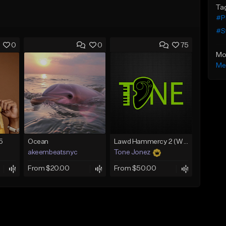
Ta
#P
#S
0
0
75
Mo
Me
5
Ocean
Lawd Hammercy 2 (With Hook)
akeembeatsnyc
Tone Jonez
From $20.00
From $50.00