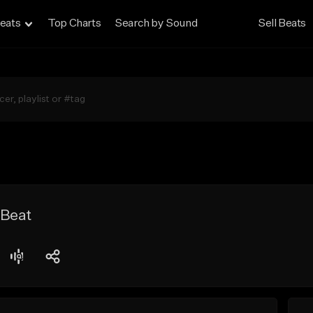
eats
Top Charts
Search by Sound
Sell Beats
 Beat