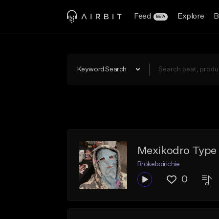
Feed
Explore
B
BETA
Keyword Search
Mexikodro Type
Brokeboirichie
0