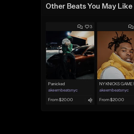
Other Beats You May Like
3
Panicked
NY KNICKS GAME 
akeembeatsnyc
akeembeatsnyc
From $20.00
From $20.00