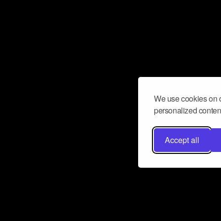
We use cookies on o
personalized content
Accept all
Don’t miss a beat