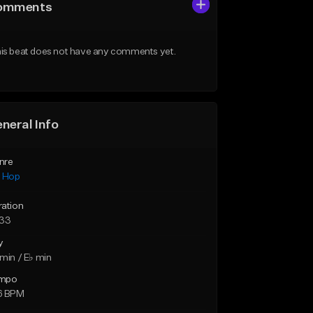
omments
is beat does not have any comments yet.
neral Info
nre
p Hop
ration
:33
y
min / E♭ min
mpo
6 BPM