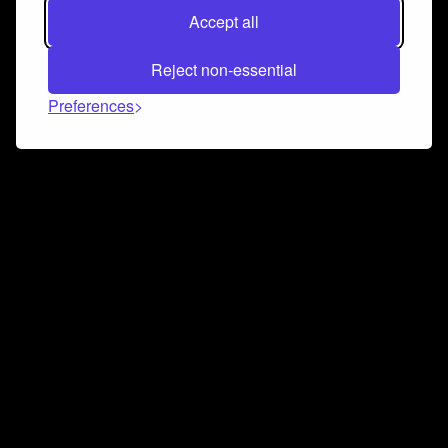
Accept all
Reject non-essential
Preferences
Connect and collaborate
Join us on our Discord chat to instantly connect with
Airbit and our amazing community
Join Discord