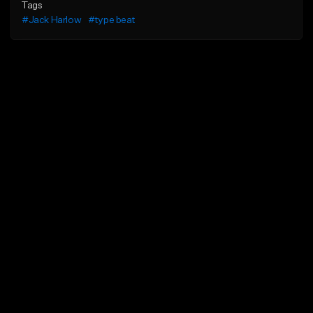
Tags
#Jack Harlow
#type beat