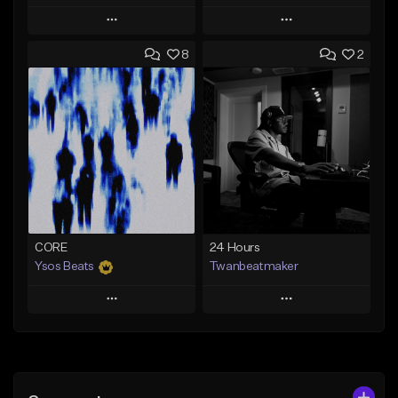
Play
Play
8
2
Add to Queue
Add to Queue
Add To Playlist
Add To Playlist
Like Beat
Like Beat
From $30.00
From $30.00
Find similar
Find similar
CORE
24 Hours
Ysos Beats
Twanbeatmaker
Play
Play
Add to Queue
Add to Queue
Add To Playlist
Add To Playlist