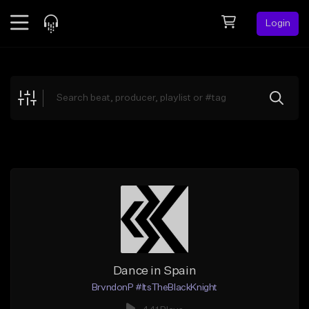
Login
Feed
BETA
Explore
Beats
Top Charts
Search by Sound
Sell Beats
Creator Hub
Sign Up
Dance in Spain
BrvndonP #ItsTheBlackKnight