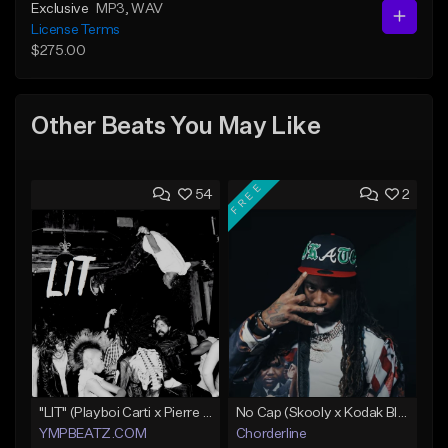
Exclusive
MP3
, WAV
License Terms
$275.00
Other Beats You May Like
FREE
54
2
"LIT" (Playboi Carti x Pierre Bourne)
No Cap (Skooly x Kodak Black Type Beat)
YMPBEATZ.COM
Chorderline