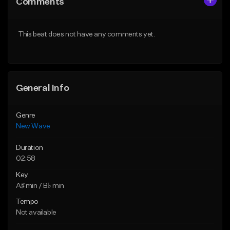
Comments
Like Beat
Like Beat
From $34.99
From $39.95
This beat does not have any comments yet.
Find similar
Find similar
General Info
Genre
New Wave
Duration
02:58
Key
A♯ min / B♭ min
Tempo
Not available