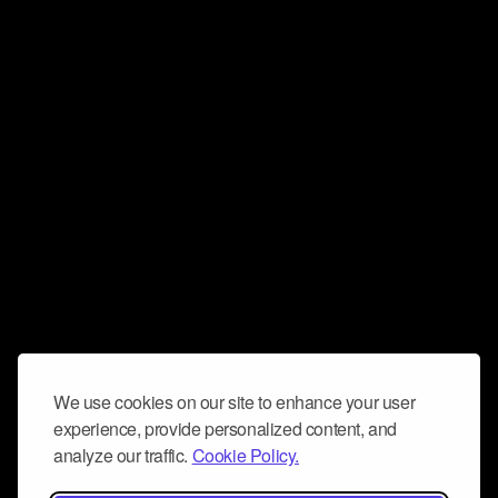
We use cookies on our site to enhance your user
experience, provide personalized content, and
analyze our traffic.
Cookie Policy.