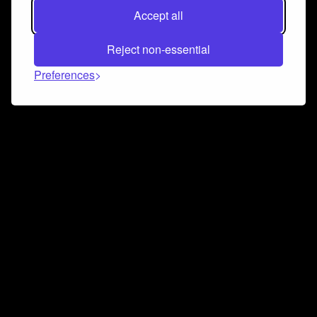
Accept all
Reject non-essential
Preferences
Connect and collaborate
Join us on our Discord chat to instantly connect with
Airbit and our amazing community
Join Discord