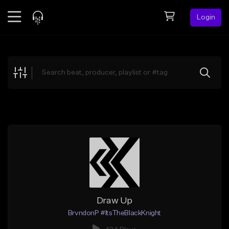
Login
Feed
BETA
Explore
Beats
Top Charts
Search by Sound
Sell Beats
Creator Hub
Sign Up
Draw Up
BrvndonP #ItsTheBlackKnight