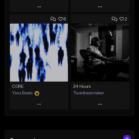
Play
Play
8
2
Add to Queue
Add to Queue
Add To Playlist
Add To Playlist
Like Beat
Like Beat
Download Item
From $30.00
Not for sale
Find similar
Find similar
CORE
24 Hours
Ysos Beats
Twanbeatmaker
Play
Play
Add to Queue
Add to Queue
Add To Playlist
Add To Playlist