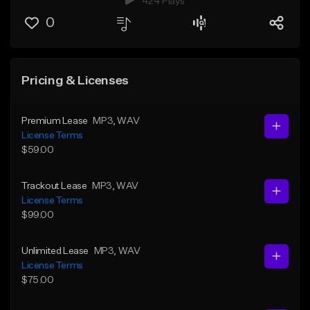
424 Plays
0
Pricing & Licenses
Premium Lease
MP3
, WAV
License Terms
$59.00
Trackout Lease
MP3
, WAV
License Terms
$99.00
Unlimited Lease
MP3
, WAV
License Terms
$75.00