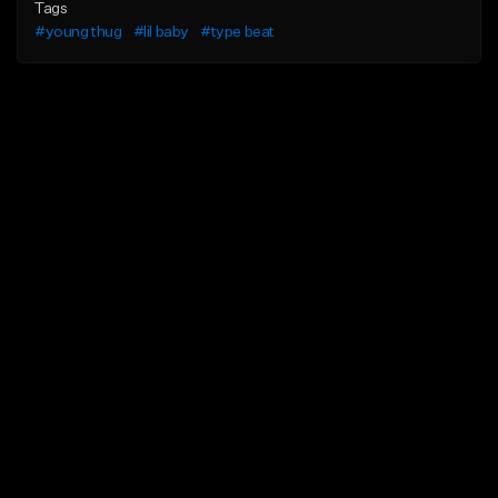
Tags
#young thug
#lil baby
#type beat