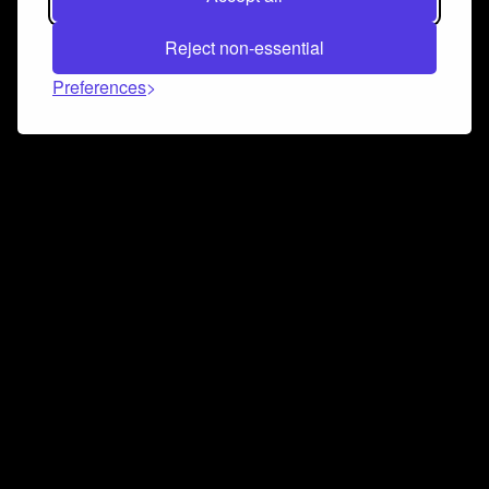
Reject non-essential
Preferences
Connect and collaborate
Join us on our Discord chat to instantly connect with
Airbit and our amazing community
Join Discord