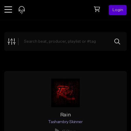
Login
Feed
BETA
Explore
Beats
Top Charts
Search by Sound
Sell Beats
Creator Hub
Sign Up
Rain
Tashambry Skinner