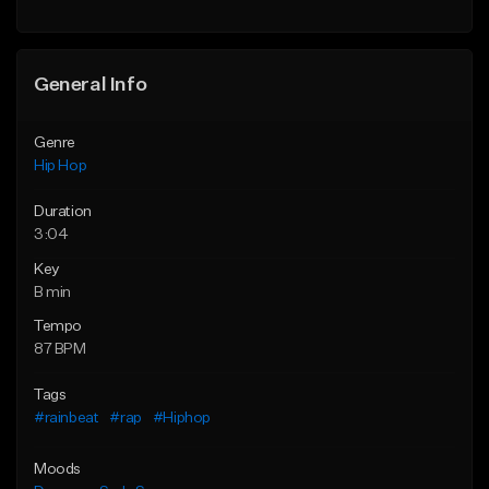
Find similar
General Info
Genre
Hip Hop
Duration
3:04
Key
B min
Tempo
87 BPM
Tags
#rainbeat
#rap
#Hiphop
Moods