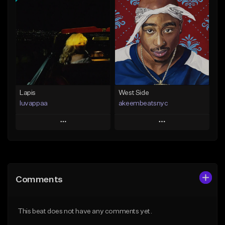
Add To Playlist
Add To Playlist
Like Beat
Like Beat
Download Item
From $20.00
From $25.00
Find similar
Find similar
Lapis
West Side
luvappaa
akeembeatsnyc
Play
Play
Add to Queue
Add to Queue
Add To Playlist
Add To Playlist
Comments
Like Beat
Like Beat
Download Item
From $20.00
This beat does not have any comments yet.
From $34.99
Find similar