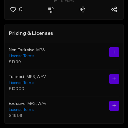
17 Plays
0
Pricing & Licenses
Non-Exclusive
MP3
License Terms
$19.99
Trackout
MP3
, WAV
License Terms
$100.00
Exclusive
MP3
, WAV
License Terms
$49.99