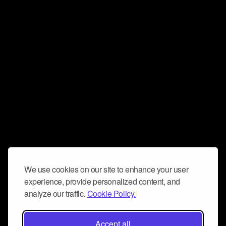
We use cookies on our site to enhance your user
experience, provide personalized content, and
analyze our traffic.
Cookie Policy.
Accept all