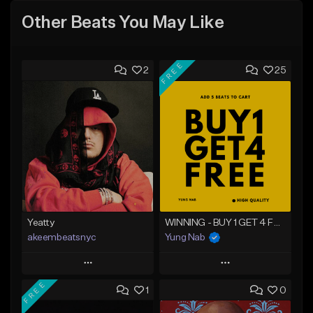
Other Beats You May Like
FREE
2
25
Yeatty
WINNING - BUY 1 GET 4 FREE
akeembeatsnyc
Yung Nab
Play
Play
FREE
1
0
Add to Queue
Add to Queue