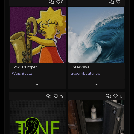
5
1
Low_Trumpet
FreeWave
Wais Beatz
akeembeatsnyc
Play
Play
79
10
Add to Queue
Add to Queue
Add To Playlist
Add To Playlist
Like Beat
Like Beat
From $29.99
From $20.00