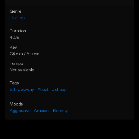
Genre
Hip Hop
Duration
4:09
Key
G♯ min / A♭ min
Tempo
Not available
Tags
#throwaway
#beat
#cheap
Moods
Aggressive
Ambient
Bouncy