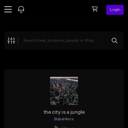
Login
Feed
BETA
Explore
Beats
Top Charts
Search by Sound
Sell Beats
Creator Hub
Sign Up
the city is a jungle
BubaHercs