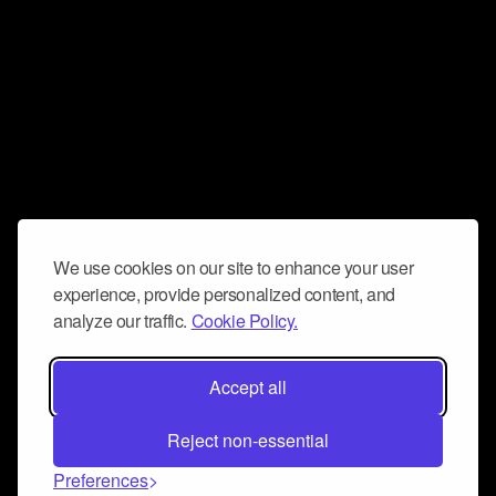
We use cookies on our site to enhance your user
experience, provide personalized content, and
analyze our traffic.
Cookie Policy.
Accept all
Reject non-essential
Preferences