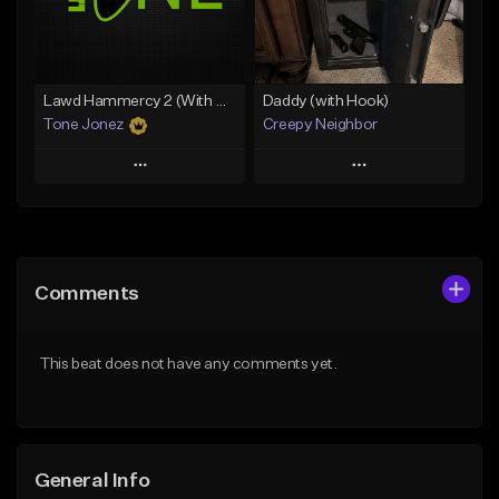
Find similar
Find similar
Lawd Hammercy 2 (With Hook)
Daddy (with Hook)
Tone Jonez
Creepy Neighbor
Play
Play
Add to Queue
Add to Queue
Add To Playlist
Add To Playlist
Comments
Like Beat
Like Beat
From $50.00
From $10.00
This beat does not have any comments yet.
Find similar
Find similar
General Info