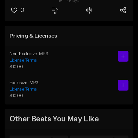
7 Plays
0
Pricing & Licenses
Non-Exclusive
MP3
License Terms
$10.00
Exclusive
MP3
License Terms
$10.00
Other Beats You May Like