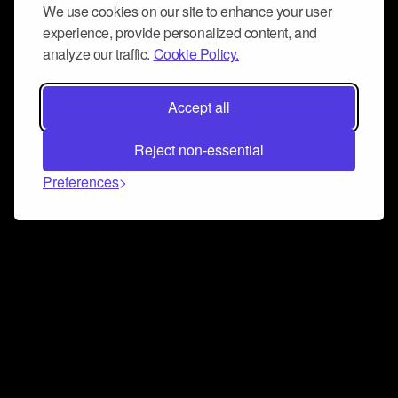
We use cookies on our site to enhance your user
experience, provide personalized content, and
analyze our traffic.
Cookie Policy.
Accept all
Reject non-essential
Preferences
Connect and collaborate
Join us on our Discord chat to instantly connect with