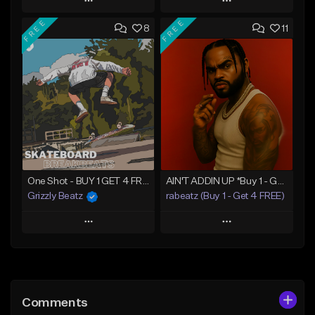
Play
Play
FREE
FREE
8
11
Add to Queue
Add to Queue
Add To Playlist
Add To Playlist
Like Beat
Like Beat
Download Item
From $16.00
From $34.99
Find similar
Find similar
One Shot - BUY 1 GET 4 FREE
AIN'T ADDIN UP *Buy 1 - Get 4 FREE*
Grizzly Beatz
rabeatz (Buy 1 - Get 4 FREE)
Play
Play
Add to Queue
Add to Queue
Add To Playlist
Add To Playlist
Comments
Like Beat
Like Beat