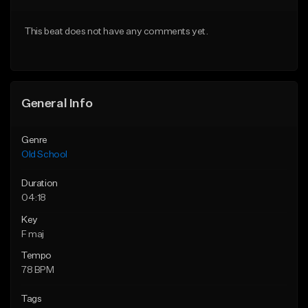
Download Item
Download Item
This beat does not have any comments yet.
From $29.99
From $49.99
Find similar
Find similar
General Info
Genre
Old School
Duration
04:18
Key
F maj
Tempo
78 BPM
Tags