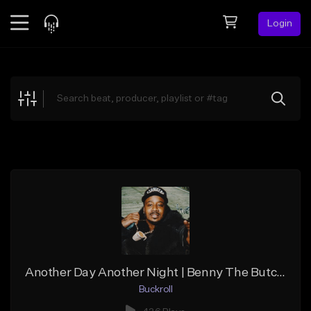
Login
Feed
BETA
Explore
Beats
Top Charts
Search by Sound
Sell Beats
Creator Hub
Sign Up
Another Day Another Night | Benny The Butcher Type Beat
Buckroll