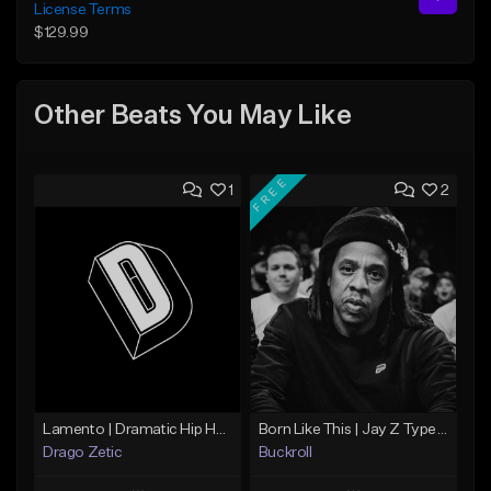
License Terms
$129.99
Other Beats You May Like
FREE
1
2
Lamento | Dramatic Hip Hop Beat
Born Like This | Jay Z Type Beat
Drago Zetic
Buckroll