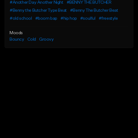
#Another Day Another Night
#BENNY THE BUTCHER
#Benny the Butcher Type Beat
#Benny The Butcher Beat
#old school
#boom bap
#hip hop
#soulful
#freestyle
Moods
Bouncy
Cold
Groovy