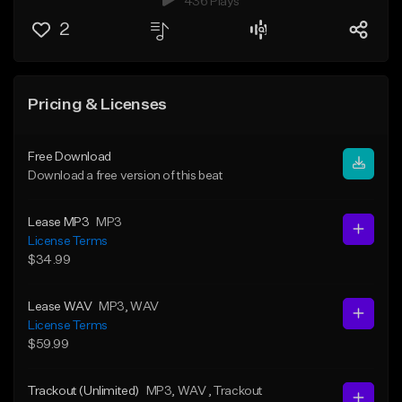
436 Plays
2
Pricing & Licenses
Free Download
Download a free version of this beat
Lease MP3
MP3
License Terms
$34.99
Lease WAV
MP3
, WAV
License Terms
$59.99
Trackout (Unlimited)
MP3
, WAV
, Trackout