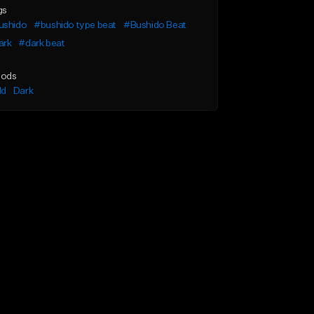
gs
ushido
#bushido type beat
#Bushido Beat
ark
#dark beat
ods
ld
Dark