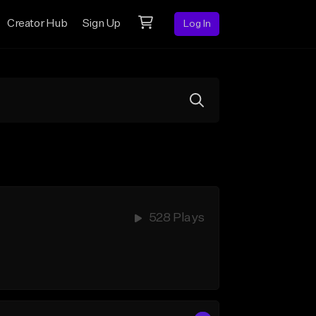
Creator Hub
Sign Up
Log In
528 Plays