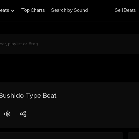
eats
Top Charts
Search by Sound
Sell Beats
 Bushido Type Beat