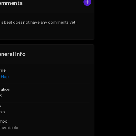
omments
is beat does not have any comments yet.
neral Info
nre
p Hop
ration
8
y
min
mpo
 available