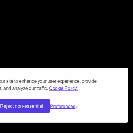
ur site to enhance your user experience, provide
, and analyze our traffic.
Cookie Policy.
Reject non-essential
Preferences