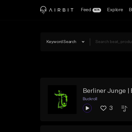
Feed
Explore
B
BETA
Keyword Search
Berliner Junge |
Buckroll
3