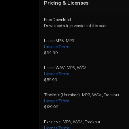
Pricing & Licenses
Free Download
Download a free version of this beat
Lease MP3
MP3
License Terms
$34.99
Lease WAV
MP3
, WAV
License Terms
$59.99
Trackout (Unlimited)
MP3
, WAV
, Trackout
License Terms
$129.99
Exclusive
MP3
, WAV
, Trackout
License Terms