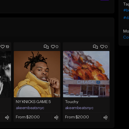
Ta
#b
#d
Mo
Co
19
0
0
NY KNICKS GAME 5
Touchy
akeembeatsnyc
akeembeatsnyc
From $20.00
From $20.00