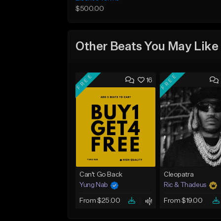
$500.00
Other Beats You May Like
FREE
FREE
16
Can't Go Back
Cleopatra
Yung Nab
Ric & Thadeus
From $25.00
From $19.00