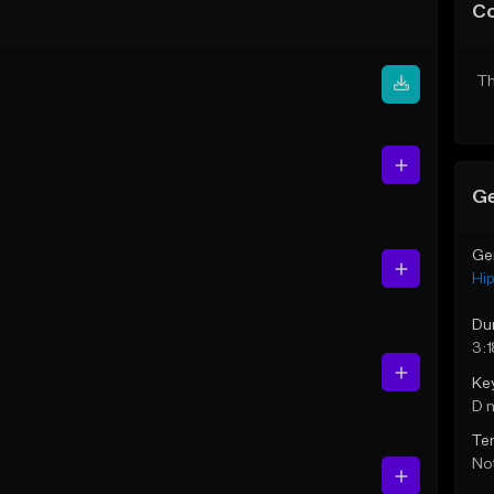
C
Th
Ge
Ge
Hi
Du
3:1
Ke
D 
Te
Not