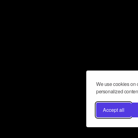
We use cookies on o
personalized content
Accept all