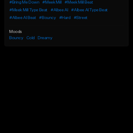
#Bring Me Down
#Meek Mill
#Meek Mill Beat
#Meek Mill Type Beat
#Albee Al
#Albee Al Type Beat
#Albee Al Beat
#Bouncy
#Hard
#Street
Moods
Bouncy
Cold
Dreamy