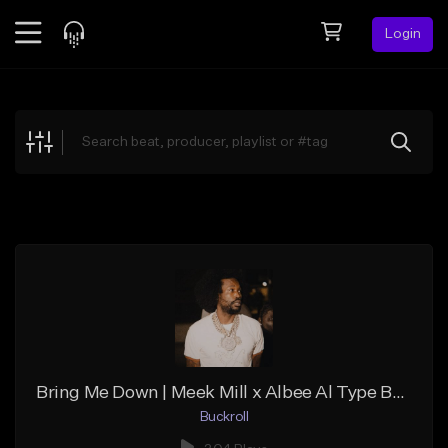
Login
Feed
BETA
Explore
Beats
Top Charts
Search by Sound
Sell Beats
Creator Hub
Sign Up
Bring Me Down | Meek Mill x Albee Al Type Beat
Buckroll