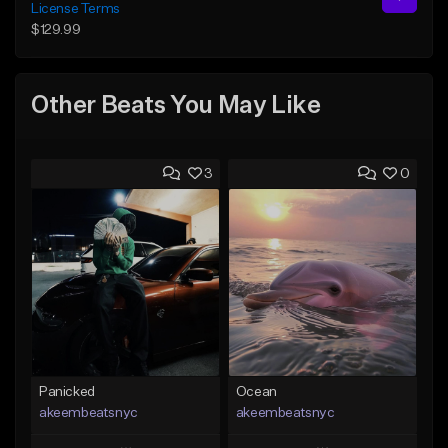
License Terms
$129.99
Other Beats You May Like
3
0
Panicked
Ocean
akeembeatsnyc
akeembeatsnyc