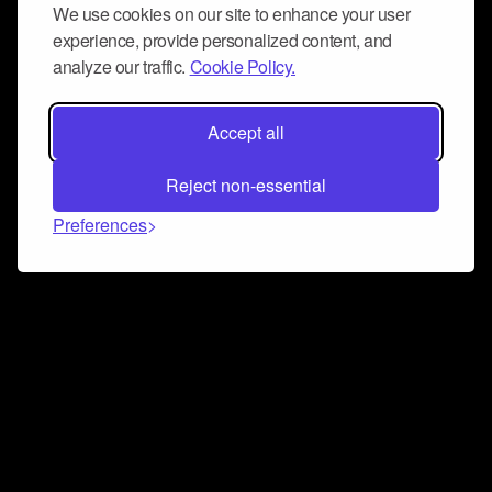
We use cookies on our site to enhance your user
experience, provide personalized content, and
analyze our traffic.
Cookie Policy.
Accept all
Reject non-essential
Preferences
Connect and collaborate
Join us on our Discord chat to instantly connect with