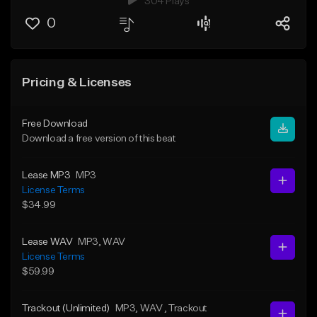
304 Plays
0
Pricing & Licenses
Free Download
Download a free version of this beat
Lease MP3
MP3
License Terms
$34.99
Lease WAV
MP3
, WAV
License Terms
$59.99
Trackout (Unlimited)
MP3
, WAV
, Trackout