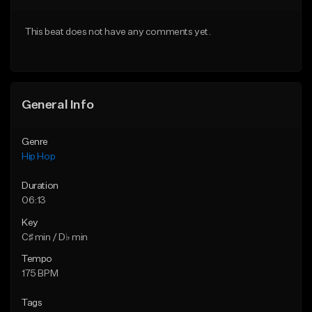
From $50.00
From $50.00
This beat does not have any comments yet.
Find similar
Find similar
General Info
Genre
Hip Hop
Duration
06:13
Key
C♯ min / D♭ min
Tempo
175 BPM
Tags