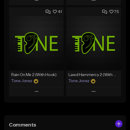
Play
Play
41
75
Add to Queue
Add to Queue
Add To Playlist
Add To Playlist
Like Beat
Like Beat
From $20.00
From $20.00
Find similar
Find similar
Rain On Me 2 (With Hook)
Lawd Hammercy 2 (With Hook)
Tone Jonez
Tone Jonez
Play
Play
Add to Queue
Add to Queue
Add To Playlist
Add To Playlist
Comments
Like Beat
Like Beat