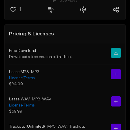
559 Plays
1
Pricing & Licenses
Free Download
Download a free version of this beat
Lease MP3
MP3
License Terms
$34.99
Lease WAV
MP3
, WAV
License Terms
$59.99
Trackout (Unlimited)
MP3
, WAV
, Trackout