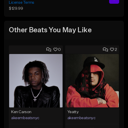
License Terms
$129.99
Other Beats You May Like
0
2
Ken Carson
Yeatty
akeembeatsnyc
akeembeatsnyc