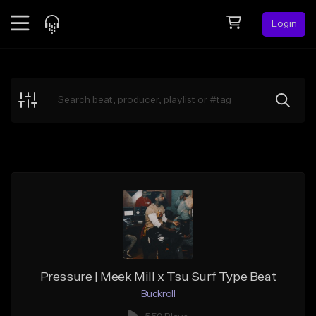
Login
Feed
BETA
Explore
Beats
Top Charts
Search by Sound
Sell Beats
Creator Hub
Sign Up
Pressure | Meek Mill x Tsu Surf Type Beat
Buckroll