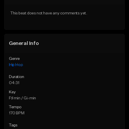
Download Item
From $10.00
This beat does not have any comments yet.
From $33.00
Find similar
Find similar
General Info
Genre
Hip Hop
Duration
04:31
Key
F♯ min / G♭ min
Tempo
170 BPM
Tags