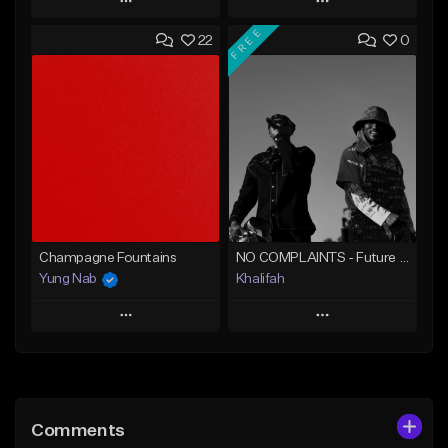
Play
Play
FREE
22
0
Add to Queue
Add to Queue
Add To Playlist
Add To Playlist
Like Beat
Like Beat
From $20.00
From $20.00
Find similar
Find similar
Champagne Fountains
NO COMPLAINTS - Future x Metro Boomin Type Beat
Yung Nab
Khalifah
Play
Play
Add to Queue
Add to Queue
Add To Playlist
Add To Playlist
Comments
Like Beat
Like Beat