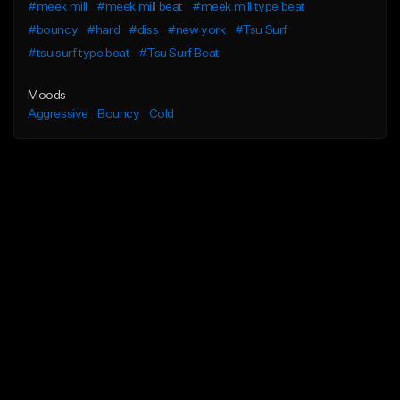
#meek mill
#meek mill beat
#meek mill type beat
#bouncy
#hard
#diss
#new york
#Tsu Surf
#tsu surf type beat
#Tsu Surf Beat
Moods
Aggressive
Bouncy
Cold