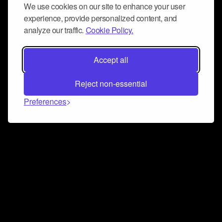
We use cookies on our site to enhance your user
experience, provide personalized content, and
analyze our traffic.
Cookie Policy.
Accept all
Reject non-essential
Preferences
Connect and collaborate
Join us on our Discord chat to instantly connect with