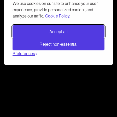
We use cookies on our site to enhance your user
experience, provide personalized content, and
analyze our traffic.
Cookie Policy.
Accept all
Reject non-essential
Preferences
Connect and collaborate
Join us on our Discord chat to instantly connect with