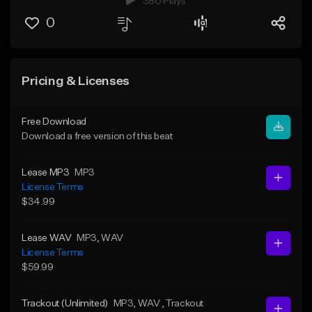
380 Plays
0
Pricing & Licenses
Free Download
Download a free version of this beat
Lease MP3
MP3
License Terms
$34.99
Lease WAV
MP3
, WAV
License Terms
$59.99
Trackout (Unlimited)
MP3
, WAV
, Trackout