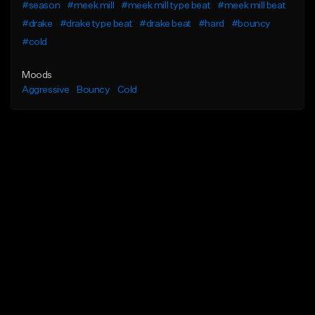
#season
#meek mill
#meek mill type beat
#meek mill beat
#drake
#drake type beat
#drake beat
#hard
#bouncy
#cold
Moods
Aggressive
Bouncy
Cold