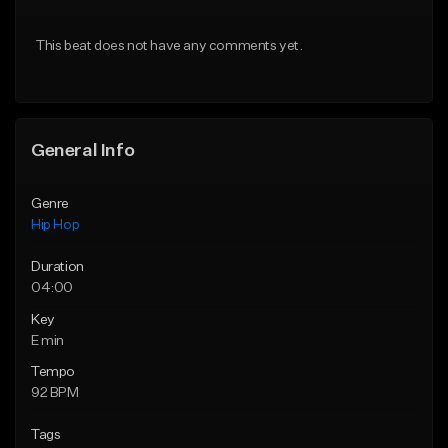
Download Item
Download Item
This beat does not have any comments yet.
From $35.00
From $29.99
Find similar
Find similar
General Info
Genre
Hip Hop
Duration
04:00
Key
E min
Tempo
92 BPM
Tags