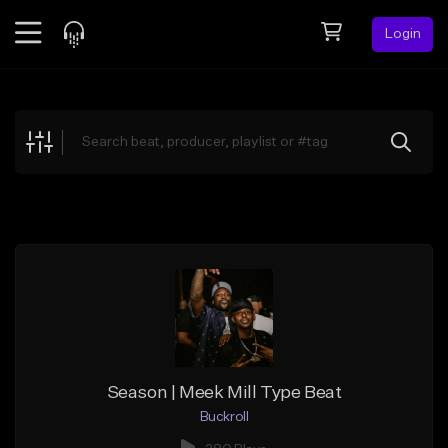
Login
Feed
BETA
Explore
Beats
Top Charts
Search by Sound
Sell Beats
Creator Hub
Sign Up
Season | Meek Mill Type Beat
Buckroll