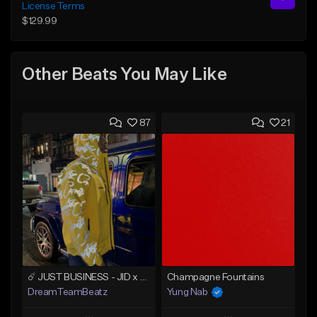
License Terms
$129.99
Other Beats You May Like
87
21
☄️ JUST BUSINESS - JID x HARD DRAKE TYPE BEAT
Champagne Fountains
DreamTeamBeatz
Yung Nab