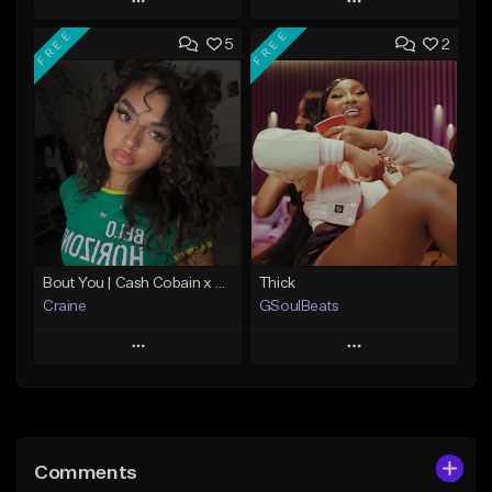
Play
Play
FREE
FREE
5
2
Add to Queue
Add to Queue
Add To Playlist
Add To Playlist
Like Beat
Like Beat
From $29.95
From $10.00
Find similar
Find similar
Bout You | Cash Cobain x Brazilian Funk Type Beat
Thick
Craine
GSoulBeats
Play
Play
Add to Queue
Add to Queue
Add To Playlist
Add To Playlist
Comments
Like Beat
Like Beat