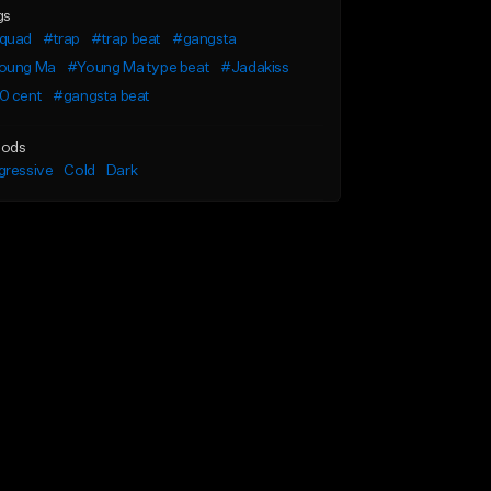
gs
quad
#trap
#trap beat
#gangsta
oung Ma
#Young Ma type beat
#Jadakiss
0 cent
#gangsta beat
ods
gressive
Cold
Dark