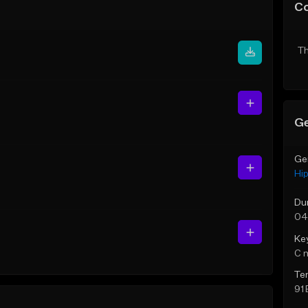
C
Th
Ge
Ge
Hi
Du
04
Ke
C 
Te
91