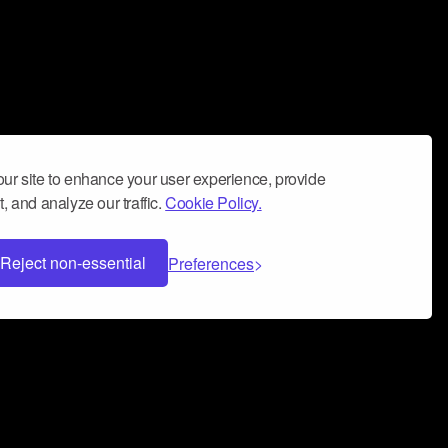
ur site to enhance your user experience, provide
, and analyze our traffic.
Cookie Policy.
Reject non-essential
Preferences