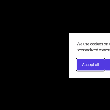
We use cookies on o
personalized content
Accept all
Don’t miss a beat