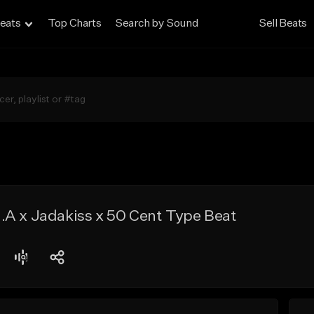
eats
Top Charts
Search by Sound
Sell Beats
.A x Jadakiss x 50 Cent Type Beat