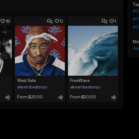
Ta
#S
#Y
19
0
1
#5
Mo
Ag
West Side
FreeWave
akeembeatsnyc
akeembeatsnyc
From $20.00
From $20.00