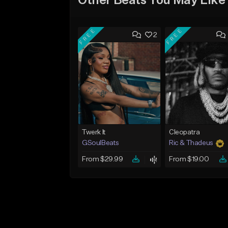
Other Beats You May Like
FREE
FREE
2
Twerk It
Cleopatra
GSoulBeats
Ric & Thadeus
From $29.99
From $19.00