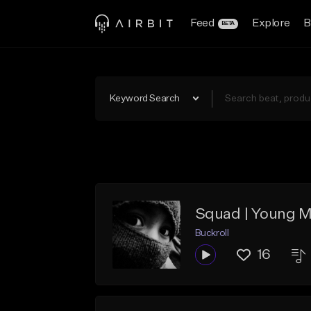
Feed
Explore
B
BETA
Keyword Search
Squad | Young M
Buckroll
16