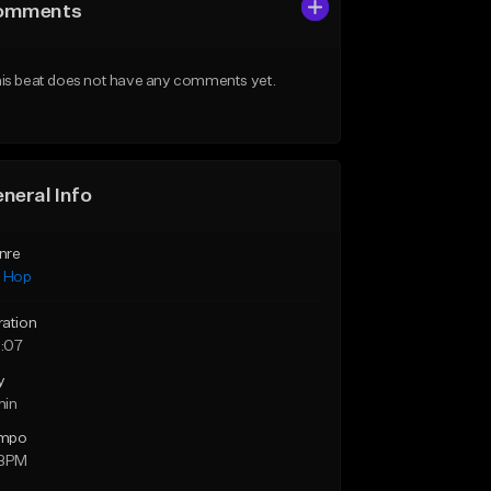
omments
is beat does not have any comments yet.
neral Info
nre
p Hop
ration
:07
y
min
mpo
 BPM