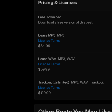
Pricing & Licenses
Free Download
Download a free version of this beat
Lease MP3
MP3
License Terms
$34.99
Lease WAV
MP3
, WAV
License Terms
$59.99
Trackout (Unlimited)
MP3
, WAV
, Trackout
License Terms
$129.99