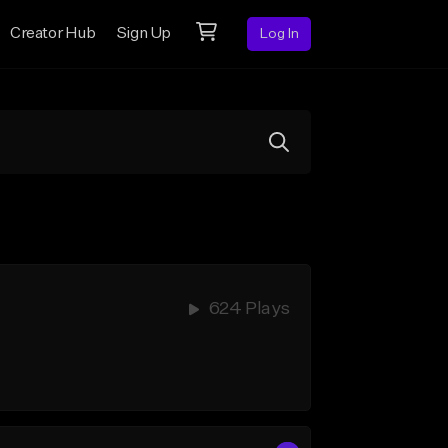
Creator Hub
Sign Up
Log In
624 Plays