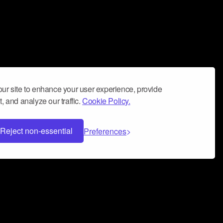
ur site to enhance your user experience, provide
, and analyze our traffic.
Cookie Policy.
Reject non-essential
Preferences