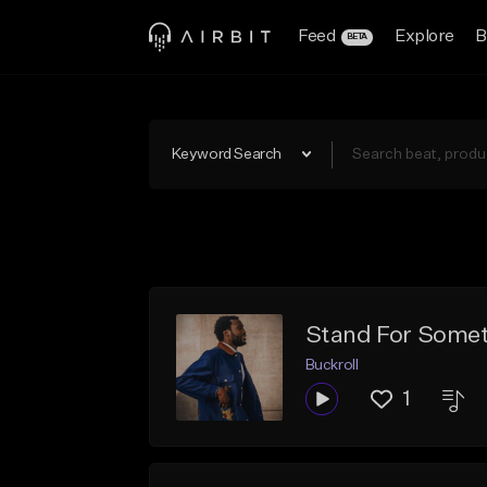
Feed
Explore
B
BETA
Keyword Search
Stand For Somet
Buckroll
1