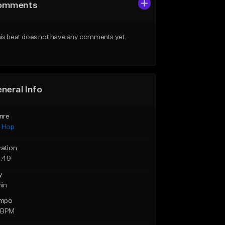
omments
is beat does not have any comments yet.
neral Info
nre
p Hop
ration
:49
y
min
mpo
 BPM