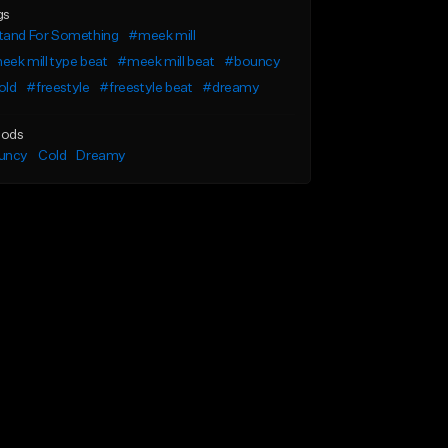
gs
tand For Something
#meek mill
ek mill type beat
#meek mill beat
#bouncy
old
#freestyle
#freestyle beat
#dreamy
ods
uncy
Cold
Dreamy