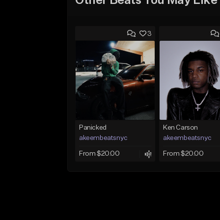
Other Beats You May Like
3
Panicked
Ken Carson
akeembeatsnyc
akeembeatsnyc
From $20.00
From $20.00