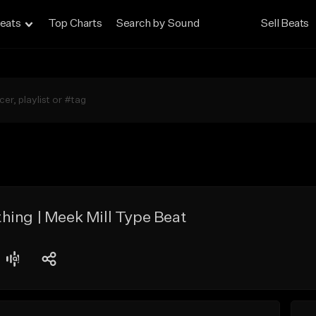
eats
Top Charts
Search by Sound
Sell Beats
hing | Meek Mill Type Beat