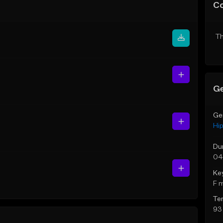
C
Th
Ge
Ge
Hi
Du
04
Ke
F 
Te
93