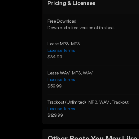
Pricing & Licenses
Free Download
Download a free version of this beat
Lease MP3
MP3
License Terms
$34.99
Lease WAV
MP3
, WAV
License Terms
$59.99
Trackout (Unlimited)
MP3
, WAV
, Trackout
License Terms
$129.99