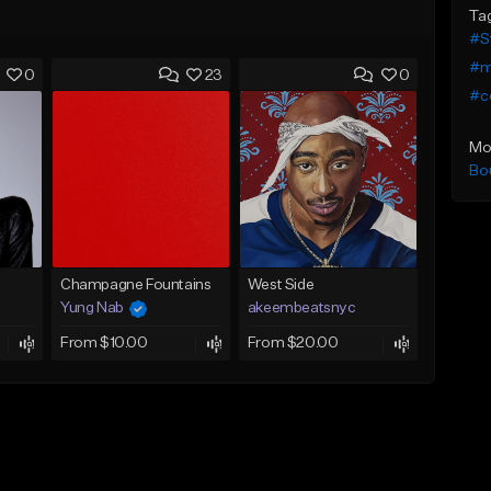
Ta
#S
#me
0
23
0
#c
Mo
Bo
Champagne Fountains
West Side
Yung Nab
akeembeatsnyc
From $10.00
From $20.00