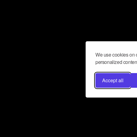
We use cookies on o
personalized content
Accept all
Don’t miss a beat