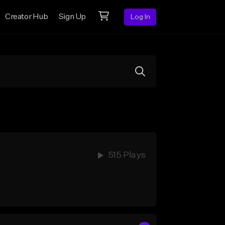
Creator Hub
Sign Up
Log In
515 Plays